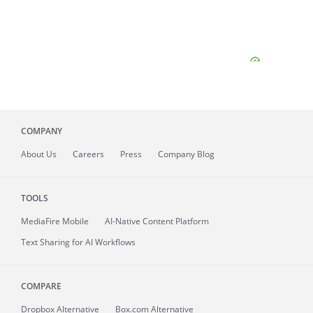
COMPANY
About
Us
Careers
Press
Company Blog
TOOLS
MediaFire
Mobile
AI-Native Content Platform
Text Sharing for AI Workflows
COMPARE
Dropbox Alternative
Box.com Alternative