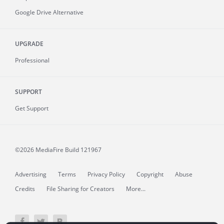
Google Drive Alternative
UPGRADE
Professional
SUPPORT
Get Support
©2026 MediaFire
Build 121967
Advertising
Terms
Privacy Policy
Copyright
Abuse
Credits
File Sharing for Creators
More...