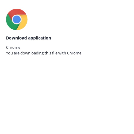
Download application
Chrome
You are downloading this file with
Chrome.