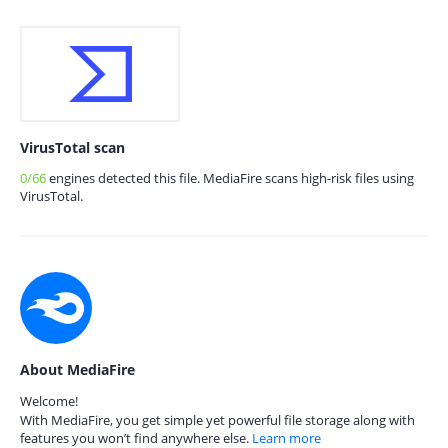
VirusTotal scan
0/66
engines detected this file. MediaFire scans high-risk files using
VirusTotal.
About MediaFire
Welcome!
With MediaFire, you get simple yet powerful file storage along with
features you won’t find anywhere else.
Learn more