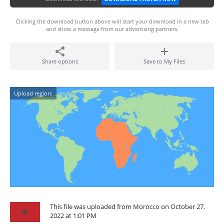
Clicking the download button above will start your download in a new tab
and show a message from our advertising partners.
Share options
Save to My Files
Upload region:
This file was uploaded from Morocco on October 27,
2022 at 1:01 PM