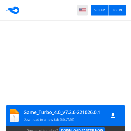
SIGN UP
LOG IN
Game_Turbo_4.0_v7.2.6-221026.0.1
Download in a new tab (56.7MB)
Download too slow?
DOWNLOAD FASTER NOW