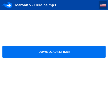
Maroon 5 - Heroine
Maroon 5 - Heroine.mp3
DOWNLOAD (4.11MB)