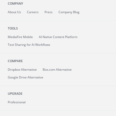
COMPANY
About
Us
Careers
Press
Company Blog
TOOLS
MediaFire
Mobile
AI-Native Content Platform
Text Sharing for AI Workflows
COMPARE
Dropbox Alternative
Box.com Alternative
Google Drive Alternative
UPGRADE
Professional