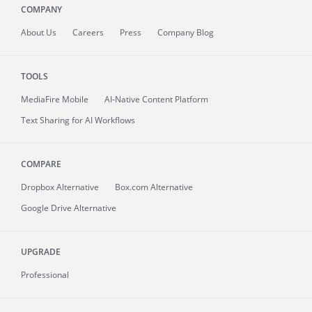
COMPANY
About
Us
Careers
Press
Company Blog
TOOLS
MediaFire
Mobile
AI-Native Content Platform
Text Sharing for AI Workflows
COMPARE
Dropbox Alternative
Box.com Alternative
Google Drive Alternative
UPGRADE
Professional