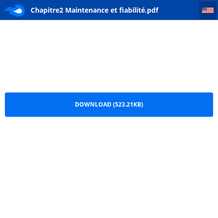
Chapitre2 Maintenance et fiabilité
Chapitre2 Maintenance et fiabilité.pdf
DOWNLOAD (523.21KB)