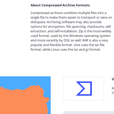
About Compressed Archive Formats
Compressed archives combine multiple files into a
single file to make them easier to transport or save on
diskspace. Archiving software may also provide
options for encryption, file spanning, checksums, self-
extraction, and self-installation. Zip is the most-widely
used format, used by the Windows operating system
and more recently by OSX as well. RAR is also a very
popular and flexible format. Unix uses the tar file
format, while Linux uses the tar and gz format.
V
M
V