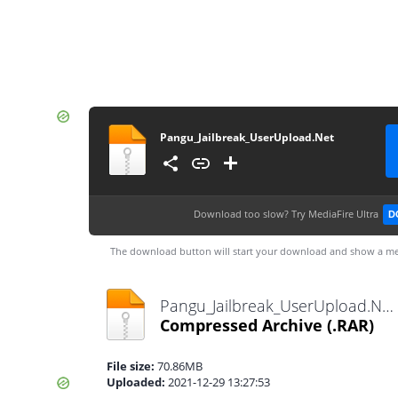
Pangu_Jailbreak_UserUpload.Net
Download too slow?
Try MediaFire Ultra
D
The download button will start your download and show a me
Pangu_Jailbreak_UserUpload.Net.rar
Compressed Archive
(.RAR)
File size:
70.86MB
Uploaded:
2021-12-29 13:27:53