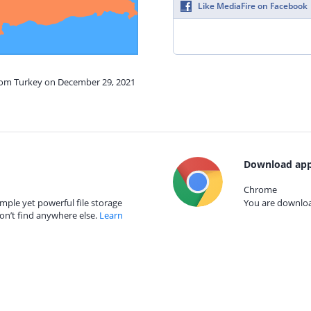
Like MediaFire on Facebook
from Turkey on December 29, 2021
Download app
Chrome
mple yet powerful file storage
You are download
on’t find anywhere else.
Learn