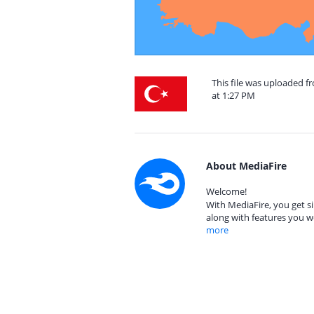
This file was uploaded 
at 1:27 PM
About MediaFire
Welcome!
With MediaFire, you get si
along with features you w
more