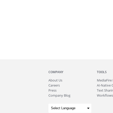
COMPANY
TOOLS
About
Us
MediaFire
Careers
AI-Native 
Press
Text Sharin
Company Blog
Workflows