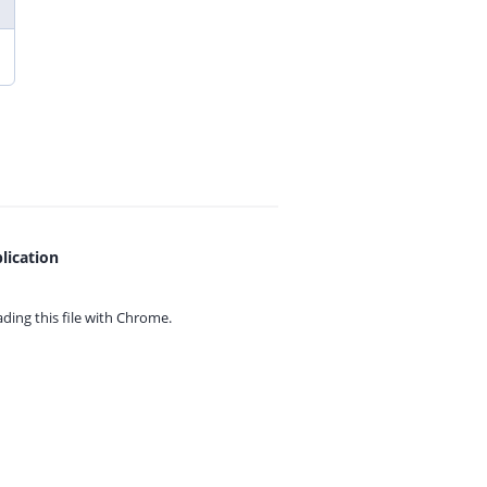
lication
ing this file with
Chrome.