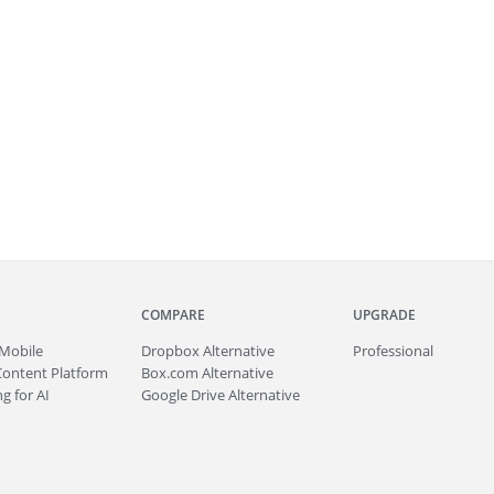
COMPARE
UPGRADE
Mobile
Dropbox Alternative
Professional
Content Platform
Box.com Alternative
g for AI
Google Drive Alternative