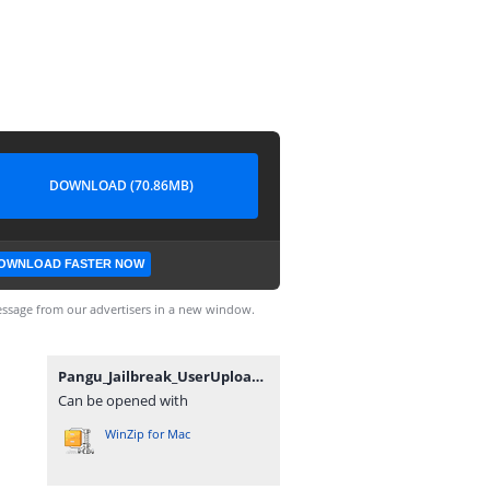
DOWNLOAD (70.86MB)
OWNLOAD FASTER NOW
ssage from our advertisers in a new window.
Pangu_Jailbreak_UserUpload.Net.rar
Can be opened with
WinZip for Mac