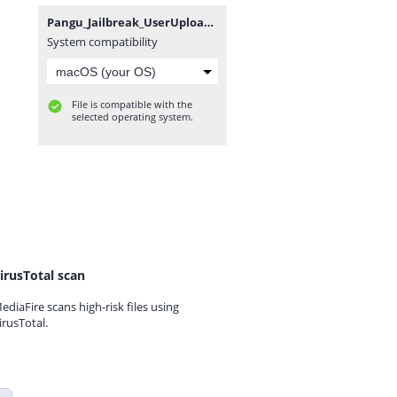
Pangu_Jailbreak_UserUpload.Net.rar
System compatibility
File is compatible with the
selected operating system.
irusTotal scan
ediaFire scans high-risk files using
irusTotal.