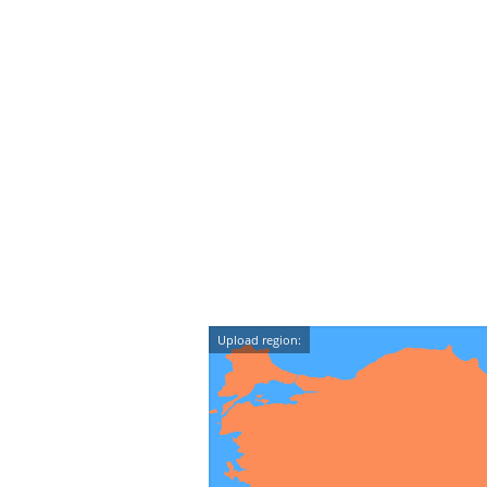
Upload region: