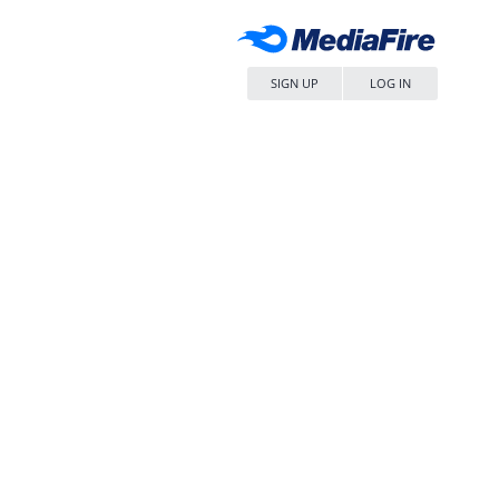
SIGN UP
LOG IN