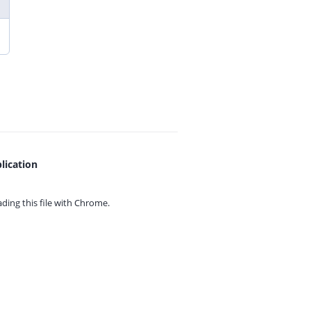
lication
ing this file with
Chrome.