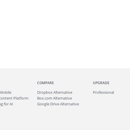
COMPARE
UPGRADE
Mobile
Dropbox Alternative
Professional
Content Platform
Box.com Alternative
g for AI
Google Drive Alternative