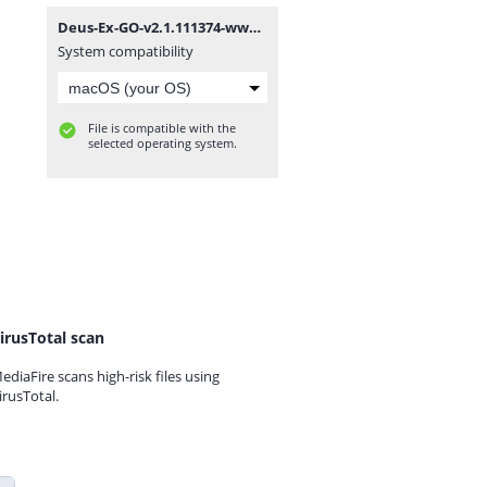
Deus-Ex-GO-v2.1.111374-www.dounbox.com.zip
System compatibility
File is compatible with the
selected operating system.
irusTotal scan
ediaFire scans high-risk files using
irusTotal.