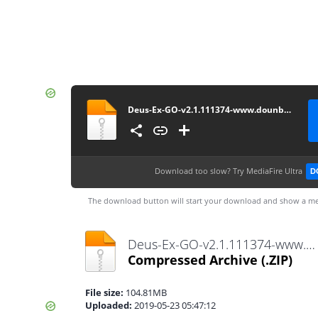
Deus-Ex-GO-v2.1.111374-www.dounbox.com
Download too slow?
Try MediaFire Ultra
D
The download button will start your download and show a me
Deus-Ex-GO-v2.1.111374-www.dounbox.com.zip
Compressed Archive
(.ZIP)
File size:
104.81MB
Uploaded:
2019-05-23 05:47:12