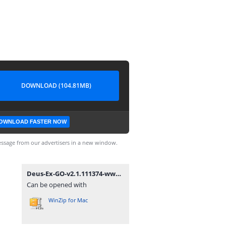
DOWNLOAD (104.81MB)
OWNLOAD FASTER NOW
ssage from our advertisers in a new window.
Deus-Ex-GO-v2.1.111374-www.dounbox.com.zip
Can be opened with
WinZip for Mac