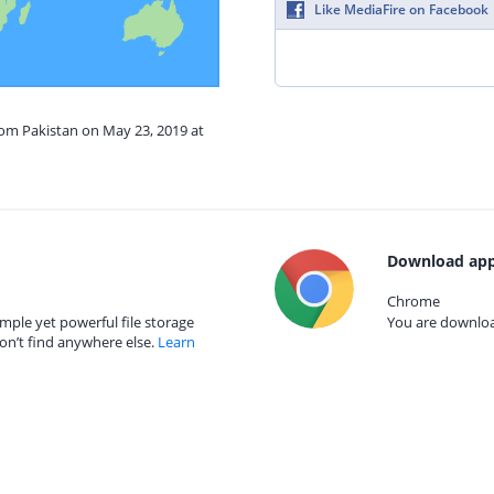
Like MediaFire on Facebook
rom Pakistan on May 23, 2019 at
Download app
Chrome
mple yet powerful file storage
You are download
on’t find anywhere else.
Learn