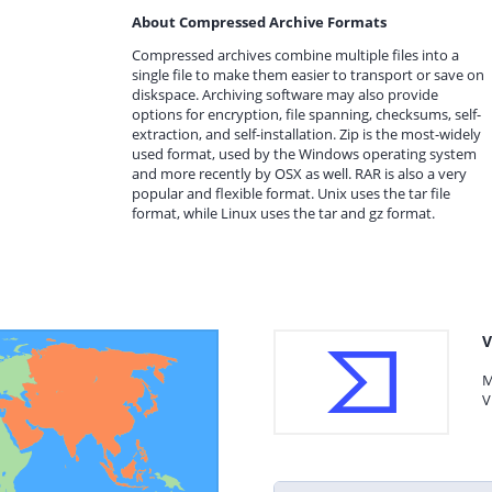
About Compressed Archive Formats
Compressed archives combine multiple files into a
single file to make them easier to transport or save on
diskspace. Archiving software may also provide
options for encryption, file spanning, checksums, self-
extraction, and self-installation. Zip is the most-widely
used format, used by the Windows operating system
and more recently by OSX as well. RAR is also a very
popular and flexible format. Unix uses the tar file
format, while Linux uses the tar and gz format.
V
M
V