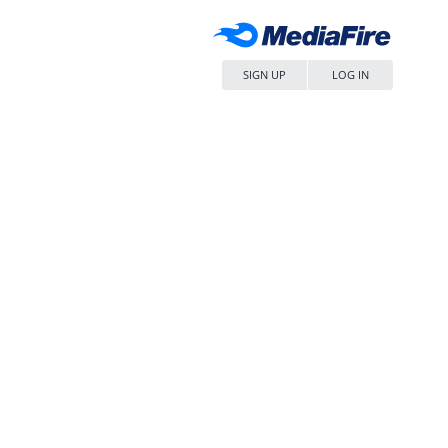
SIGN UP
LOG IN