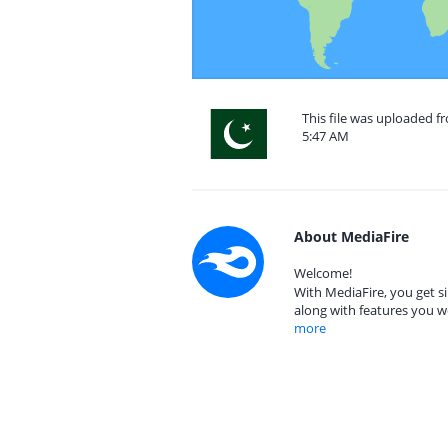
This file was uploaded f
5:47 AM
About MediaFire
Welcome!
With MediaFire, you get si
along with features you w
more