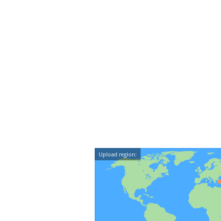
Upload region: