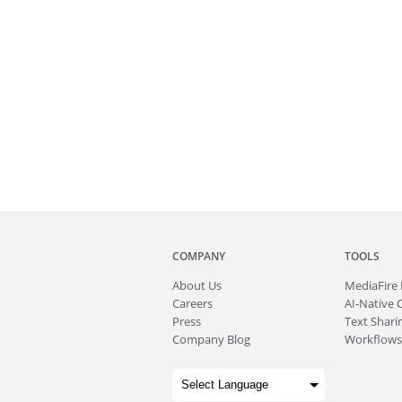
COMPANY
TOOLS
About
Us
MediaFire
Careers
AI-Native 
Press
Text Sharin
Company Blog
Workflows