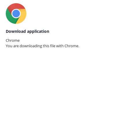
Download application
Chrome
You are downloading this file with
Chrome.