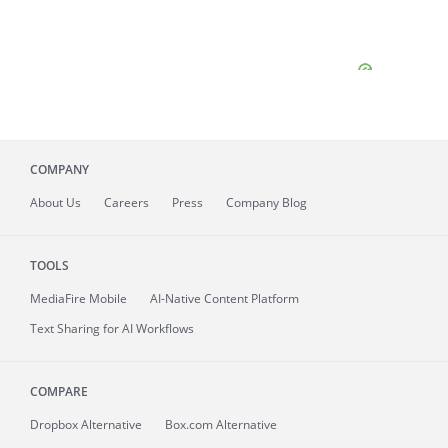
COMPANY
About
Us
Careers
Press
Company Blog
TOOLS
MediaFire
Mobile
AI-Native Content Platform
Text Sharing for AI Workflows
COMPARE
Dropbox Alternative
Box.com Alternative