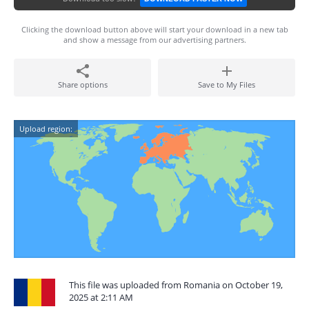
Clicking the download button above will start your download in a new tab
and show a message from our advertising partners.
Share options
Save to My Files
Upload region:
This file was uploaded from Romania on October 19,
2025 at 2:11 AM