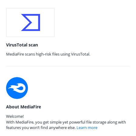
VirusTotal scan
MediaFire scans high-risk files using VirusTotal.
About MediaFire
Welcome!
With MediaFire, you get simple yet powerful file storage along with
features you won’t find anywhere else.
Learn more