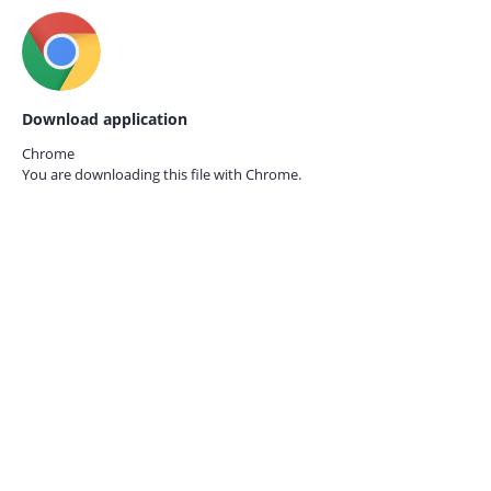
Download application
Chrome
You are downloading this file with
Chrome.