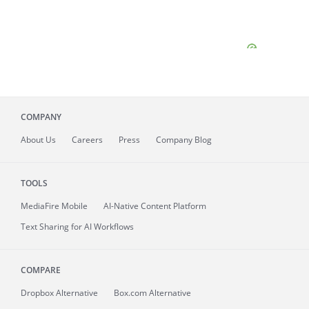
COMPANY
About
Us
Careers
Press
Company Blog
TOOLS
MediaFire
Mobile
AI-Native Content Platform
Text Sharing for AI Workflows
COMPARE
Dropbox Alternative
Box.com Alternative