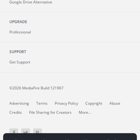
Google Drive Alternative
UPGRADE
Professional
SUPPORT
Get Support
©2026 MediaFire
Build 121967
Advertising
Terms
Privacy Policy
Copyright
Abuse
Credits
File Sharing for Creators
More...