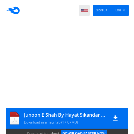
SIGN UP
LOG IN
Junoon E Shah By Hayat Sikandar Complete
Download in a new tab (17.07MB)
Download too slow?
DOWNLOAD FASTER NOW