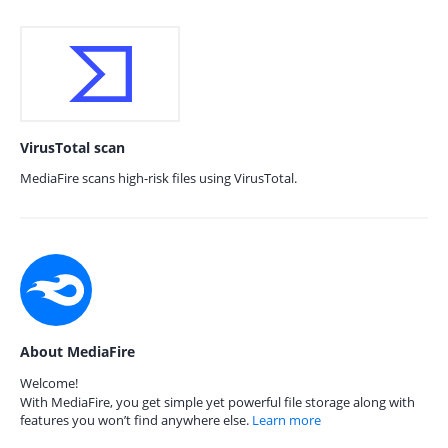
VirusTotal scan
MediaFire scans high-risk files using VirusTotal.
About MediaFire
Welcome!
With MediaFire, you get simple yet powerful file storage along with
features you won’t find anywhere else.
Learn more