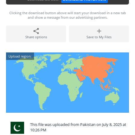
Clicking the download button above will start your download in a new tab
and show a message from our advertising partners.
Share options
Save to My Files
Upload region:
This file was uploaded from Pakistan on July 8, 2025 at
10:26 PM