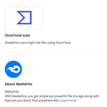
VirusTotal scan
MediaFire scans high-risk files using VirusTotal.
About MediaFire
Welcome!
With MediaFire, you get simple yet powerful file storage along with
features you won’t find anywhere else.
Learn more