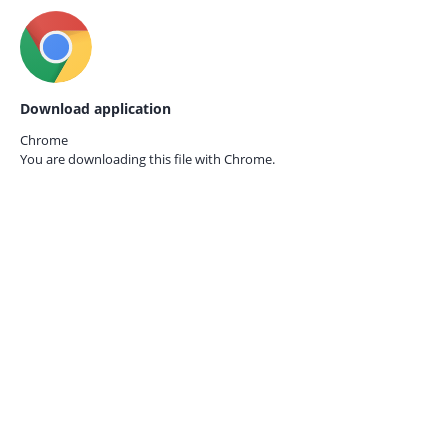
Download application
Chrome
You are downloading this file with
Chrome.