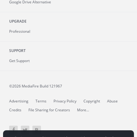
Google Drive Alternative
UPGRADE
Professional
SUPPORT
Get Support
©2026 MediaFire
Build 121967
Advertising
Terms
Privacy Policy
Copyright
Abuse
Credits
File Sharing for Creators
More...