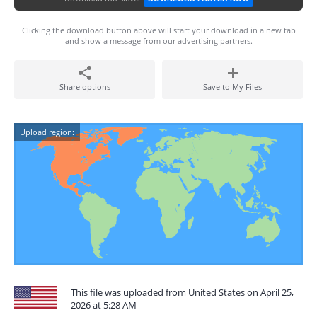
Clicking the download button above will start your download in a new tab
and show a message from our advertising partners.
Share options
Save to My Files
Upload region:
This file was uploaded from United States on April 25,
2026 at 5:28 AM