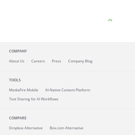
COMPANY
About
Us
Careers
Press
Company Blog
TOOLS
MediaFire
Mobile
AI-Native Content Platform
Text Sharing for AI Workflows
COMPARE
Dropbox Alternative
Box.com Alternative