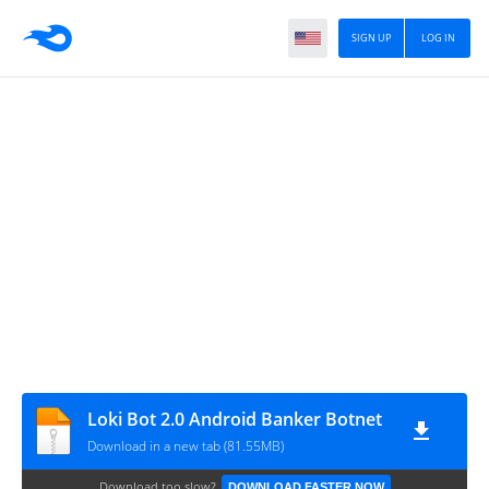
SIGN UP
LOG IN
Loki Bot 2.0 Android Banker Botnet
Download in a new tab (81.55MB)
Download too slow?
DOWNLOAD FASTER NOW