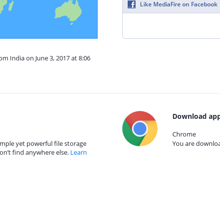
Like MediaFire on Facebook
om India on June 3, 2017 at 8:06
Download app
Chrome
mple yet powerful file storage
You are download
on’t find anywhere else.
Learn