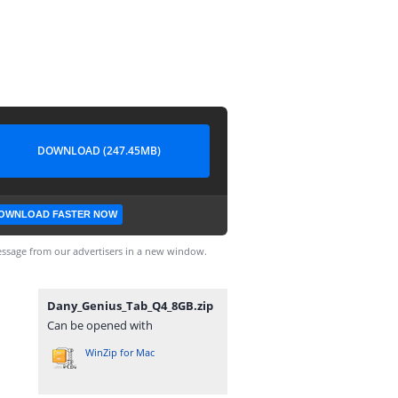
DOWNLOAD (247.45MB)
OWNLOAD FASTER NOW
ssage from our advertisers in a new window.
Dany_Genius_Tab_Q4_8GB.zip
Can be opened with
WinZip for Mac