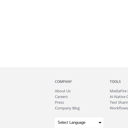
COMPANY
TOOLS
About
Us
MediaFire
Careers
AI-Native 
Press
Text Sharin
Company Blog
Workflows