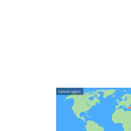
Upload region: