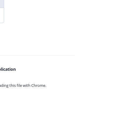
lication
ing this file with
Chrome.