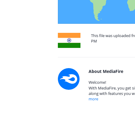
This file was uploaded fr
PM
About MediaFire
Welcome!
With MediaFire, you get si
along with features you w
more