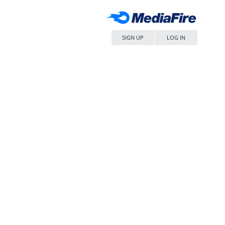
SIGN UP
LOG IN