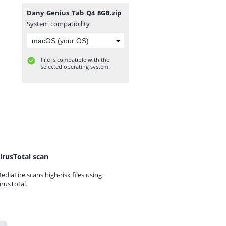
Dany_Genius_Tab_Q4_8GB.zip
System compatibility
File is compatible with the
selected operating system.
irusTotal scan
ediaFire scans high-risk files using
irusTotal.