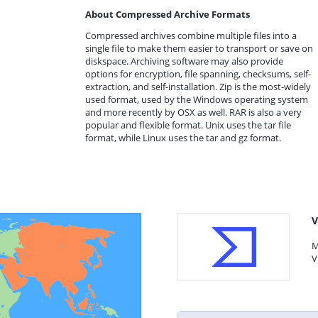
About Compressed Archive Formats
Compressed archives combine multiple files into a
single file to make them easier to transport or save on
diskspace. Archiving software may also provide
options for encryption, file spanning, checksums, self-
extraction, and self-installation. Zip is the most-widely
used format, used by the Windows operating system
and more recently by OSX as well. RAR is also a very
popular and flexible format. Unix uses the tar file
format, while Linux uses the tar and gz format.
V
M
V