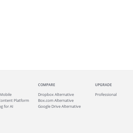
COMPARE
UPGRADE
Mobile
Dropbox Alternative
Professional
Content Platform
Box.com Alternative
g for AI
Google Drive Alternative