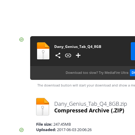
Dany_Genius_Tab_Q4_8GB
Download too slow?
Try MediaFire Ultra
D
The download button will start your download and show a me
Dany_Genius_Tab_Q4_8GB.zip
Compressed Archive
(.ZIP)
File size:
247.45MB
Uploaded:
2017-06-03 20:06:26