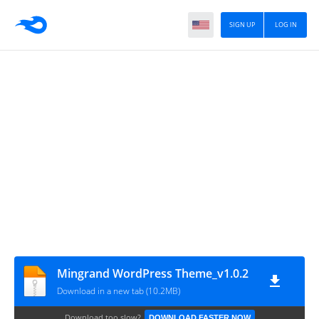
SIGN UP
LOG IN
Mingrand WordPress Theme_v1.0.2
Download in a new tab (10.2MB)
Download too slow?
DOWNLOAD FASTER NOW