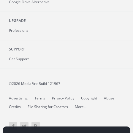
Google Drive Alternative
UPGRADE
Professional
SUPPORT
Get Support
©2026 MediaFire
Build 121967
Advertising
Terms
Privacy Policy
Copyright
Abuse
Credits
File Sharing for Creators
More...