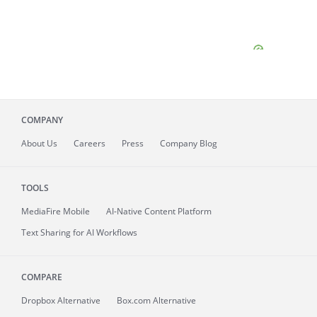
COMPANY
About
Us
Careers
Press
Company Blog
TOOLS
MediaFire
Mobile
AI-Native Content Platform
Text Sharing for AI Workflows
COMPARE
Dropbox Alternative
Box.com Alternative