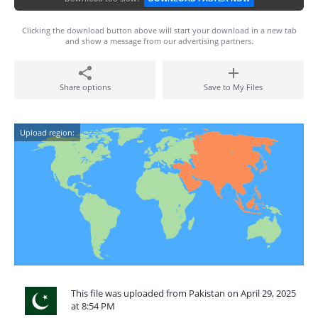
Clicking the download button above will start your download in a new tab
and show a message from our advertising partners.
Share options
Save to My Files
Upload region:
This file was uploaded from Pakistan on April 29, 2025
at 8:54 PM