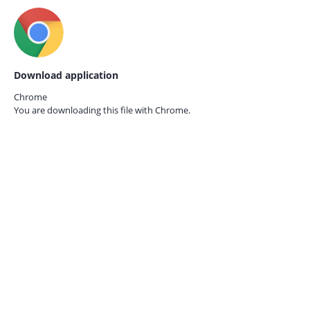
Download application
Chrome
You are downloading this file with
Chrome.