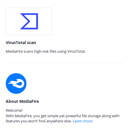
VirusTotal scan
MediaFire scans high-risk files using VirusTotal.
About MediaFire
Welcome!
With MediaFire, you get simple yet powerful file storage along with
features you won’t find anywhere else.
Learn more