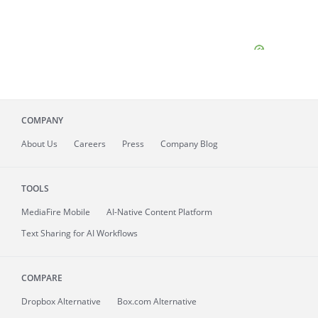
COMPANY
About
Us
Careers
Press
Company Blog
TOOLS
MediaFire
Mobile
AI-Native Content Platform
Text Sharing for AI Workflows
COMPARE
Dropbox Alternative
Box.com Alternative