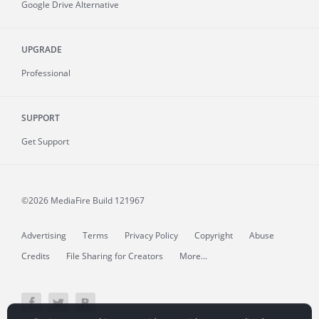
Google Drive Alternative
UPGRADE
Professional
SUPPORT
Get Support
©2026 MediaFire
Build 121967
Advertising
Terms
Privacy Policy
Copyright
Abuse
Credits
File Sharing for Creators
More...