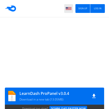
SIGN UP
LOG IN
LearnDash ProPanel v3.0.4
Download in a new tab (13.05MB)
Download too slow?
DOWNLOAD FASTER NOW