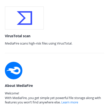
VirusTotal scan
MediaFire scans high-risk files using VirusTotal.
About MediaFire
Welcome!
With MediaFire, you get simple yet powerful file storage along with
features you won’t find anywhere else.
Learn more