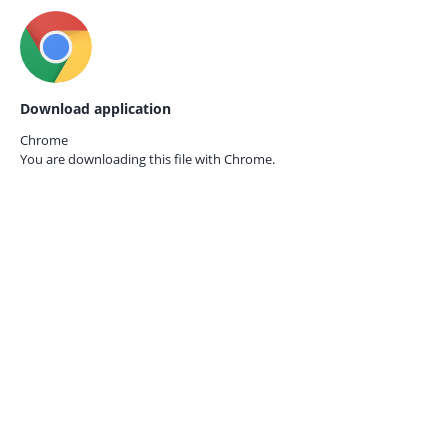
Download application
Chrome
You are downloading this file with
Chrome.