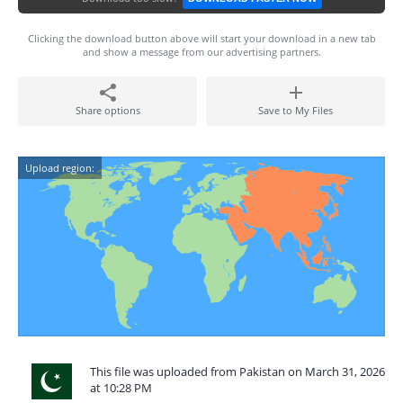
Clicking the download button above will start your download in a new tab
and show a message from our advertising partners.
Share options
Save to My Files
Upload region:
This file was uploaded from Pakistan on March 31, 2026
at 10:28 PM