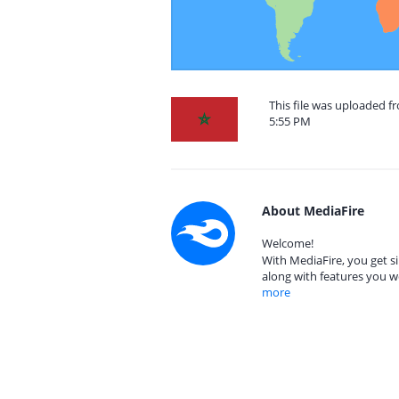
This file was uploaded f
5:55 PM
About MediaFire
Welcome!
With MediaFire, you get si
along with features you w
more