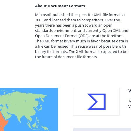
About Document Formats
Microsoft published the specs for XML file formats in
2003 and licensed them to competitors. Over the
years there has been a push toward an open
standards environment, and currently Open XML and
Open Document Format (ODF) are at the forefront.
The XML format is very much in favor because data in
a file can be reused. This reuse was not possible with
binary file formats. The XML format is expected to be
the future of document file formats.
V
M
V