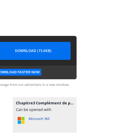
DOWNLOAD (15.6KB)
OWNLOAD FASTER NOW
ssage from our advertisers in a new window.
Chapitre3 Complément de programmation.docx
Can be opened with
Microsoft 365