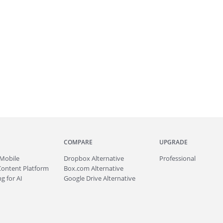
COMPARE
UPGRADE
Mobile
Dropbox Alternative
Professional
Content Platform
Box.com Alternative
g for AI
Google Drive Alternative