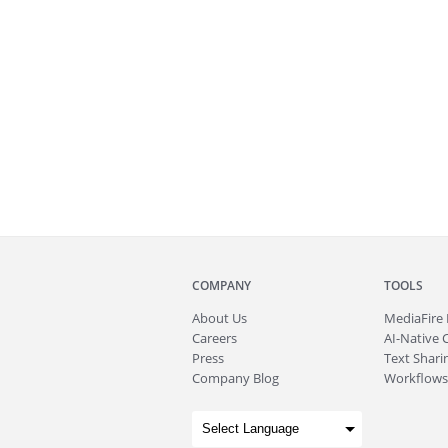
COMPANY
TOOLS
About
Us
MediaFire
Careers
AI-Native 
Press
Text Sharin
Company Blog
Workflows