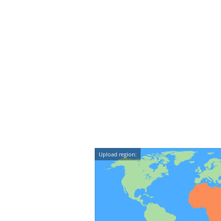
Upload region: