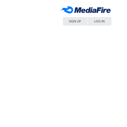
SIGN UP
LOG IN