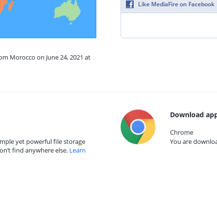
Like MediaFire on Facebook
rom Morocco on June 24, 2021 at
Download app
Chrome
mple yet powerful file storage
You are download
on’t find anywhere else.
Learn