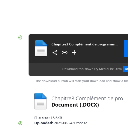
Chapitre3 Complément de programmation
Download too slow?
Try MediaFire Ultra
D
The download button will start your download and show a me
Chapitre3 Complément de programmation.docx
Document
(.DOCX)
File size:
15.6KB
Uploaded:
2021-06-24 17:55:32