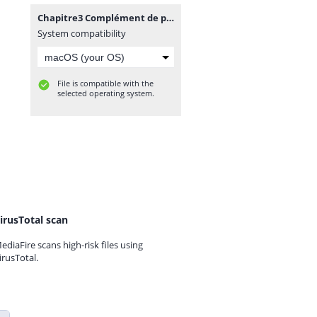
Chapitre3 Complément de programmation.docx
System compatibility
File is compatible with the
selected operating system.
irusTotal scan
ediaFire scans high-risk files using
irusTotal.