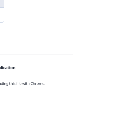
lication
ing this file with
Chrome.