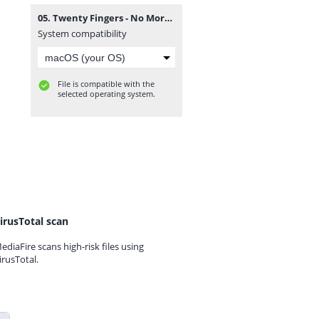
05. Twenty Fingers - No More.mp3
System compatibility
File is compatible with the
selected operating system.
irusTotal scan
ediaFire scans high-risk files using
irusTotal.