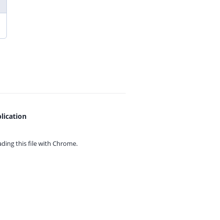
lication
ing this file with
Chrome.