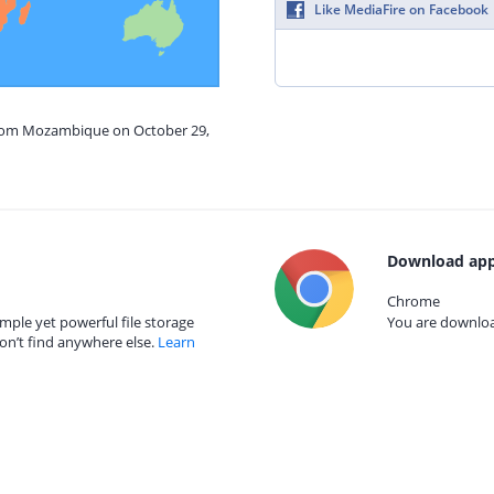
Like MediaFire on Facebook
from Mozambique on October 29,
Download app
Chrome
mple yet powerful file storage
You are download
on’t find anywhere else.
Learn