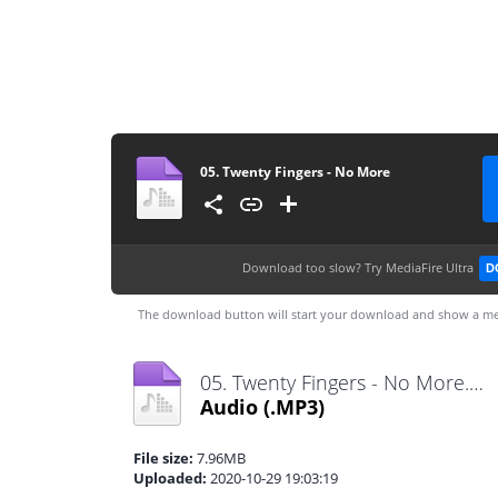
05. Twenty Fingers - No More
Download too slow?
Try MediaFire Ultra
D
The download button will start your download and show a me
05. Twenty Fingers - No More.mp3
Audio
(.MP3)
File size:
7.96MB
Uploaded:
2020-10-29 19:03:19