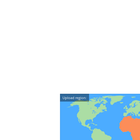
Upload region: