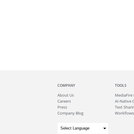
COMPANY
TOOLS
About
Us
MediaFire
Careers
AI-Native 
Press
Text Sharin
Company Blog
Workflows