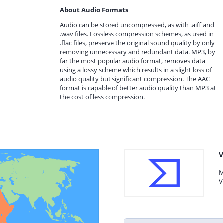
About Audio Formats
Audio can be stored uncompressed, as with .aiff and
.wav files. Lossless compression schemes, as used in
.flac files, preserve the original sound quality by only
removing unnecessary and redundant data. MP3, by
far the most popular audio format, removes data
using a lossy scheme which results in a slight loss of
audio quality but significant compression. The AAC
format is capable of better audio quality than MP3 at
the cost of less compression.
V
M
V