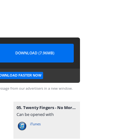
DOWNLOAD (7.96MB)
OWNLOAD FASTER NOW
ssage from our advertisers in a new window.
05. Twenty Fingers - No More.mp3
Can be opened with
iTunes