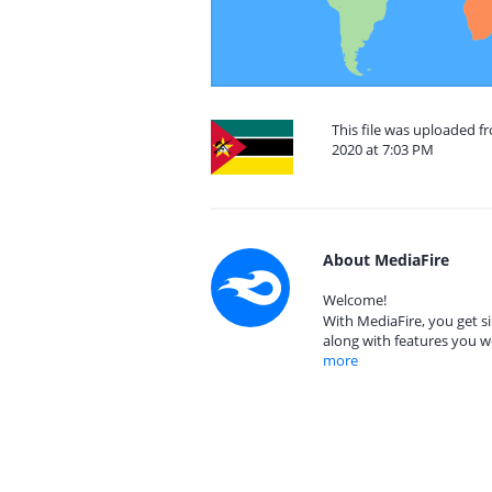
This file was uploaded 
2020 at 7:03 PM
About MediaFire
Welcome!
With MediaFire, you get si
along with features you w
more