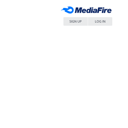
SIGN UP
LOG IN