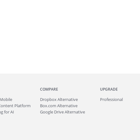
COMPARE
UPGRADE
Mobile
Dropbox Alternative
Professional
Content Platform
Box.com Alternative
g for AI
Google Drive Alternative