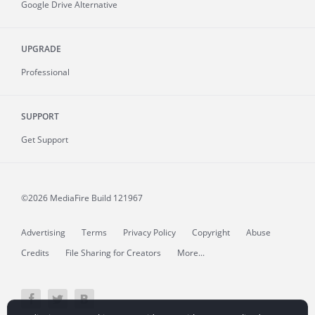
Google Drive Alternative
UPGRADE
Professional
SUPPORT
Get Support
©2026 MediaFire
Build 121967
Advertising
Terms
Privacy Policy
Copyright
Abuse
Credits
File Sharing for Creators
More...