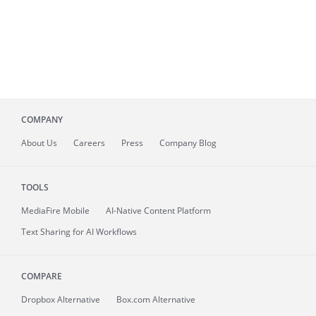
COMPANY
About
Us
Careers
Press
Company Blog
TOOLS
MediaFire
Mobile
AI-Native Content Platform
Text Sharing for AI Workflows
COMPARE
Dropbox Alternative
Box.com Alternative