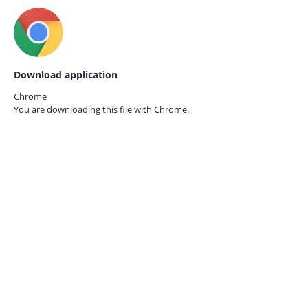
Download application
Chrome
You are downloading this file with
Chrome.