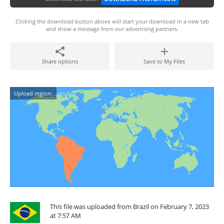
Clicking the download button above will start your download in a new tab
and show a message from our advertising partners.
Share options
Save to My Files
Upload region:
This file was uploaded from Brazil on February 7, 2023
at 7:57 AM