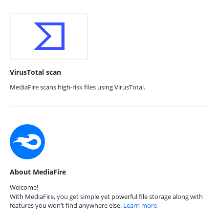
VirusTotal scan
MediaFire scans high-risk files using VirusTotal.
About MediaFire
Welcome!
With MediaFire, you get simple yet powerful file storage along with
features you won’t find anywhere else.
Learn more