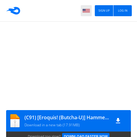
SIGN UP
LOG IN
(C91) [Eroquis! (Butcha-U)] Hammer Head Hooker (Final Fantasy XV) [decensored]
Download in a new tab (17.91MB)
Download too slow?
DOWNLOAD FASTER NOW