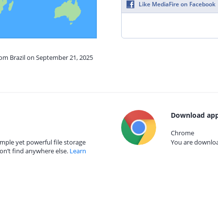
Like MediaFire on Facebook
rom Brazil on September 21, 2025
Download app
Chrome
mple yet powerful file storage
You are download
on’t find anywhere else.
Learn