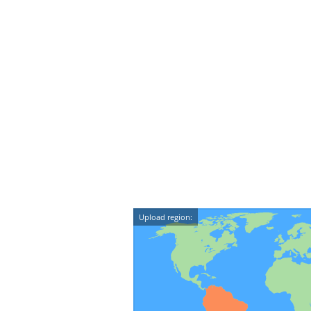
Upload region: