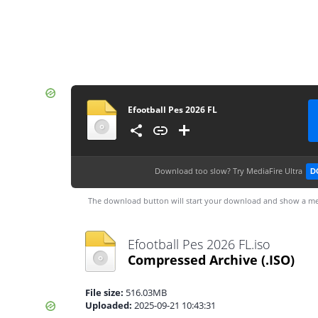
Efootball Pes 2026 FL
Download too slow?
Try MediaFire Ultra
D
The download button will start your download and show a me
Efootball Pes 2026 FL.iso
Compressed Archive
(.ISO)
File size:
516.03MB
Uploaded:
2025-09-21 10:43:31