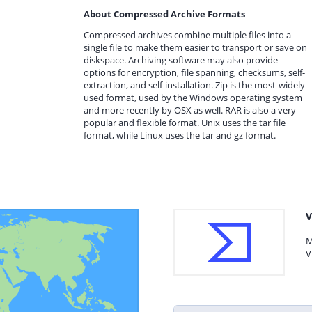
About Compressed Archive Formats
Compressed archives combine multiple files into a
single file to make them easier to transport or save on
diskspace. Archiving software may also provide
options for encryption, file spanning, checksums, self-
extraction, and self-installation. Zip is the most-widely
used format, used by the Windows operating system
and more recently by OSX as well. RAR is also a very
popular and flexible format. Unix uses the tar file
format, while Linux uses the tar and gz format.
V
M
V