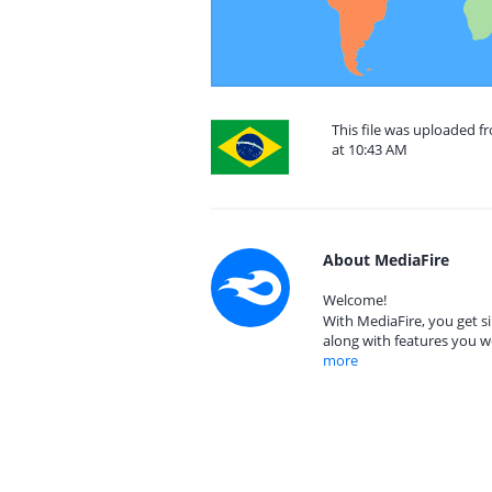
This file was uploaded f
at 10:43 AM
About MediaFire
Welcome!
With MediaFire, you get si
along with features you w
more