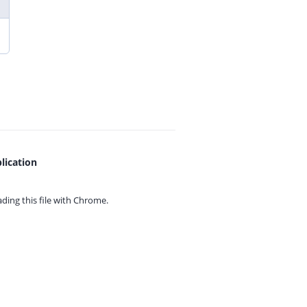
lication
ing this file with
Chrome.