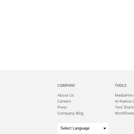
COMPANY
TOOLS
About
Us
MediaFire
Careers
AI-Native 
Press
Text Sharin
Company Blog
Workflows