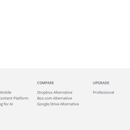
COMPARE
UPGRADE
Mobile
Dropbox Alternative
Professional
Content Platform
Box.com Alternative
g for AI
Google Drive Alternative