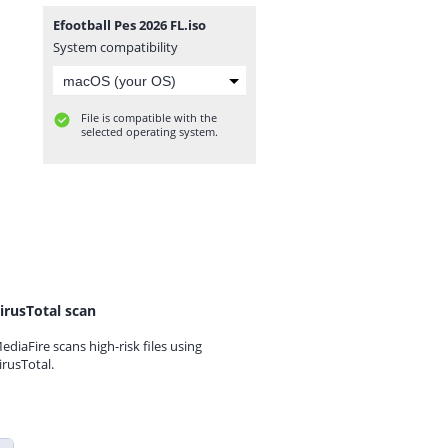
Efootball Pes 2026 FL.iso
System compatibility
File is compatible with the
selected operating system.
irusTotal scan
ediaFire scans high-risk files using
irusTotal.