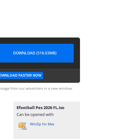
DOWNLOAD (516.03MB)
OWNLOAD FASTER NOW
ssage from our advertisers in a new window.
Efootball Pes 2026 FL.iso
Can be opened with
WinZip for Mac