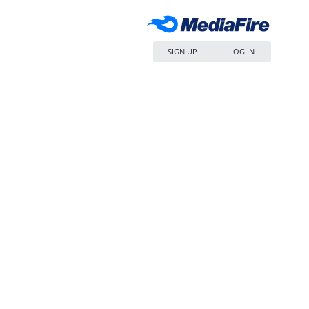
SIGN UP
LOG IN