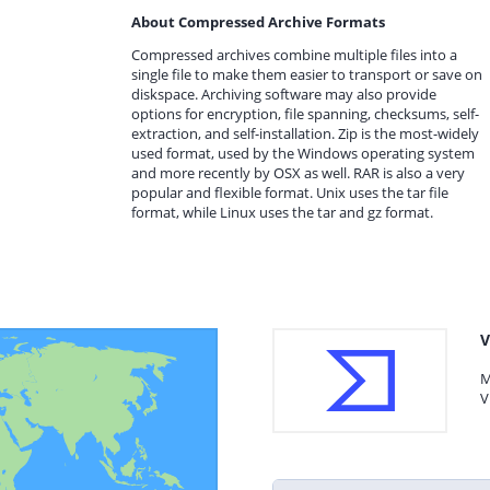
About Compressed Archive Formats
Compressed archives combine multiple files into a
single file to make them easier to transport or save on
diskspace. Archiving software may also provide
options for encryption, file spanning, checksums, self-
extraction, and self-installation. Zip is the most-widely
used format, used by the Windows operating system
and more recently by OSX as well. RAR is also a very
popular and flexible format. Unix uses the tar file
format, while Linux uses the tar and gz format.
V
M
V