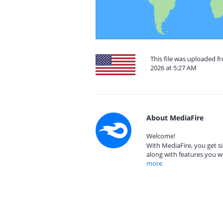
This file was uploaded fr
2026 at 5:27 AM
About MediaFire
Welcome!
With MediaFire, you get si
along with features you w
more