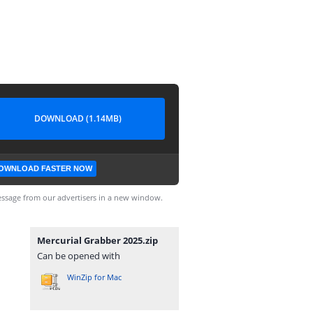
DOWNLOAD (1.14MB)
OWNLOAD FASTER NOW
ssage from our advertisers in a new window.
Mercurial Grabber 2025.zip
Can be opened with
WinZip for Mac