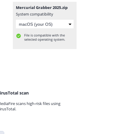
Mercurial Grabber 2025.zip
System compatibility
File is compatible with the
selected operating system.
irusTotal scan
ediaFire scans high-risk files using
irusTotal.