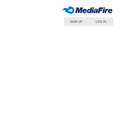
SIGN UP
LOG IN