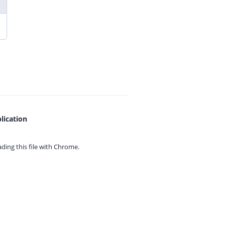
lication
ing this file with
Chrome.