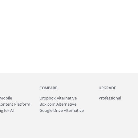
COMPARE
UPGRADE
Mobile
Dropbox Alternative
Professional
Content Platform
Box.com Alternative
g for AI
Google Drive Alternative