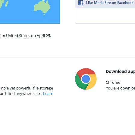
Like MediaFire on Facebook
om United States on April 25,
Download app
Chrome
mple yet powerful file storage
You are download
on’t find anywhere else.
Learn