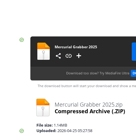
Mercurial Grabber 2025
Download too slow?
Try MediaFire Ultra
D
The download button will start your download and show a me
Mercurial Grabber 2025.zip
Compressed Archive
(.ZIP)
File size:
1.14MB
Uploaded:
2026-04-25 05:27:58