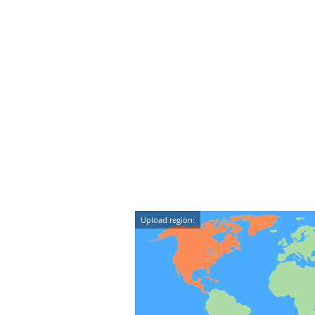
Upload region: