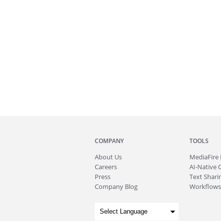
COMPANY
TOOLS
About
Us
MediaFire
Careers
AI-Native 
Press
Text Sharin
Company Blog
Workflows