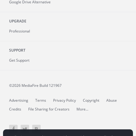
Google Drive Alternative
UPGRADE
Professional
SUPPORT
Get Support
©2026 MediaFire
Build 121967
Advertising
Terms
Privacy Policy
Copyright
Abuse
Credits
File Sharing for Creators
More...