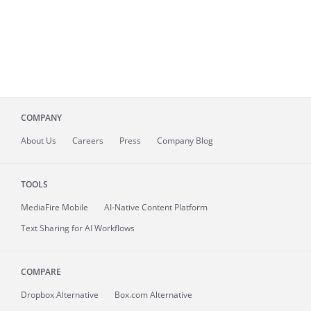
COMPANY
About
Us
Careers
Press
Company Blog
TOOLS
MediaFire
Mobile
AI-Native Content Platform
Text Sharing for AI Workflows
COMPARE
Dropbox Alternative
Box.com Alternative