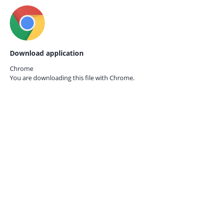
Download application
Chrome
You are downloading this file with
Chrome.