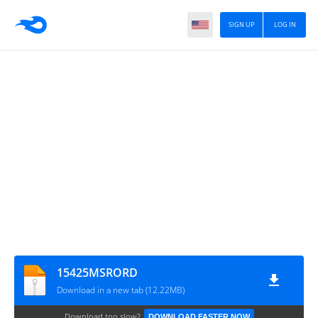
SIGN UP
LOG IN
15425MSRORD
Download in a new tab (12.22MB)
Download too slow?
DOWNLOAD FASTER NOW