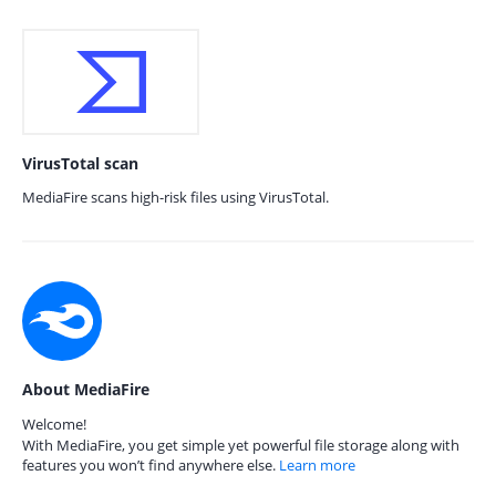
VirusTotal scan
MediaFire scans high-risk files using VirusTotal.
About MediaFire
Welcome!
With MediaFire, you get simple yet powerful file storage along with
features you won’t find anywhere else.
Learn more