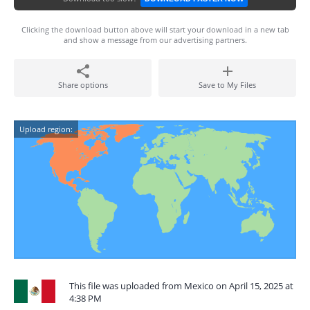
Clicking the download button above will start your download in a new tab
and show a message from our advertising partners.
Share options
Save to My Files
Upload region:
This file was uploaded from Mexico on April 15, 2025 at
4:38 PM