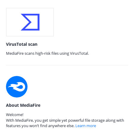
VirusTotal scan
MediaFire scans high-risk files using VirusTotal.
About MediaFire
Welcome!
With MediaFire, you get simple yet powerful file storage along with
features you won’t find anywhere else.
Learn more