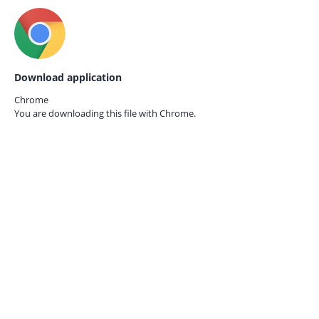
Download application
Chrome
You are downloading this file with
Chrome.