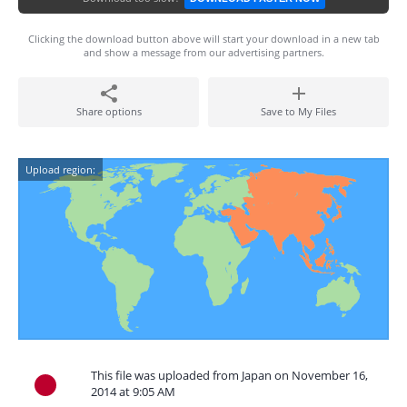
Clicking the download button above will start your download in a new tab
and show a message from our advertising partners.
Share options
Save to My Files
Upload region:
This file was uploaded from Japan on November 16,
2014 at 9:05 AM