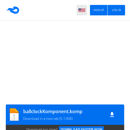
SIGN UP
LOG IN
ballclockKomponent.komp
Download in a new tab (5.13KB)
Download too slow?
DOWNLOAD FASTER NOW