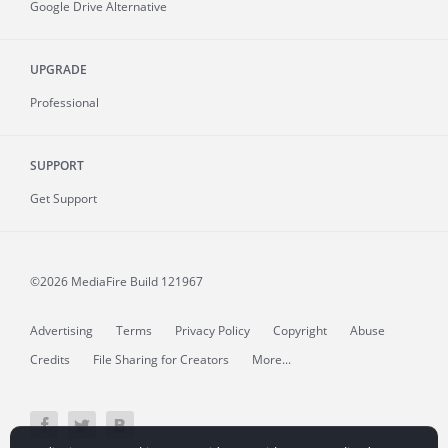
Google Drive Alternative
UPGRADE
Professional
SUPPORT
Get Support
©2026 MediaFire
Build 121967
Advertising
Terms
Privacy Policy
Copyright
Abuse
Credits
File Sharing for Creators
More...