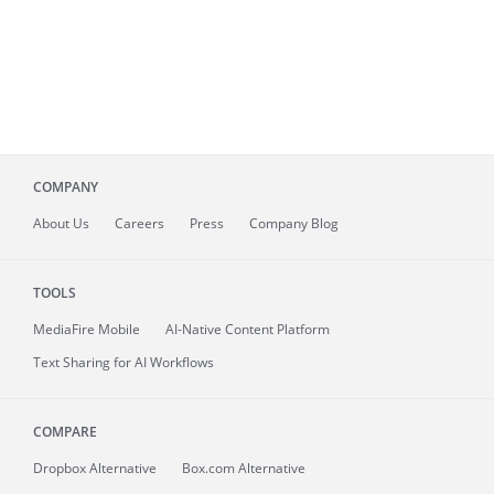
COMPANY
About
Us
Careers
Press
Company Blog
TOOLS
MediaFire
Mobile
AI-Native Content Platform
Text Sharing for AI Workflows
COMPARE
Dropbox Alternative
Box.com Alternative