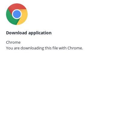
Download application
Chrome
You are downloading this file with
Chrome.