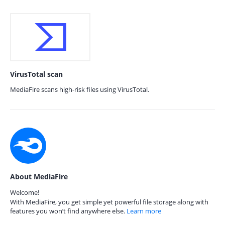
VirusTotal scan
MediaFire scans high-risk files using VirusTotal.
About MediaFire
Welcome!
With MediaFire, you get simple yet powerful file storage along with
features you won’t find anywhere else.
Learn more