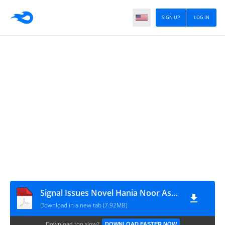
SIGN UP
LOG IN
Signal Issues Novel Hania Noor Asad Complete
Download in a new tab (7.92MB)
Download too slow?
DOWNLOAD FASTER NOW