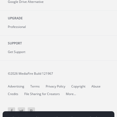
Google Drive Alternative
UPGRADE
Professional
SUPPORT
Get Support
©2026 MediaFire
Build 121967
Advertising
Terms
Privacy Policy
Copyright
Abuse
Credits
File Sharing for Creators
More...