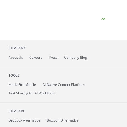
COMPANY
About
Us
Careers
Press
Company Blog
TOOLS
MediaFire
Mobile
AI-Native Content Platform
Text Sharing for AI Workflows
COMPARE
Dropbox Alternative
Box.com Alternative