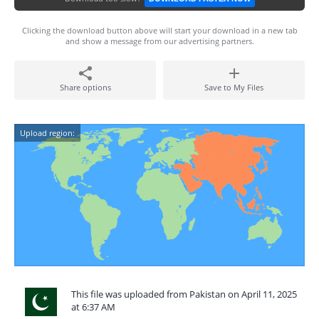
Clicking the download button above will start your download in a new tab
and show a message from our advertising partners.
Share options
Save to My Files
Upload region:
This file was uploaded from Pakistan on April 11, 2025
at 6:37 AM