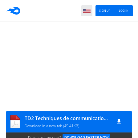
SIGN UP
LOG IN
TD2 Techniques de communication et de l'expression 1
Download in a new tab (45.41KB)
Download too slow?
DOWNLOAD FASTER NOW