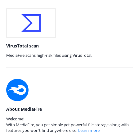
VirusTotal scan
MediaFire scans high-risk files using VirusTotal.
About MediaFire
Welcome!
With MediaFire, you get simple yet powerful file storage along with
features you won’t find anywhere else.
Learn more