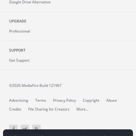
Google Drive Alternative
UPGRADE
Professional
SUPPORT
Get Support
©2026 MediaFire
Build 121967
Advertising
Terms
Privacy Policy
Copyright
Abuse
Credits
File Sharing for Creators
More...