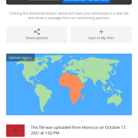
Clicking the download button above will start your download in a new tab
and show a message from our advertising partners.
Share options
Save to My Files
Upload region:
This file was uploaded from Morocco on October 17,
2021 at 1:02 PM