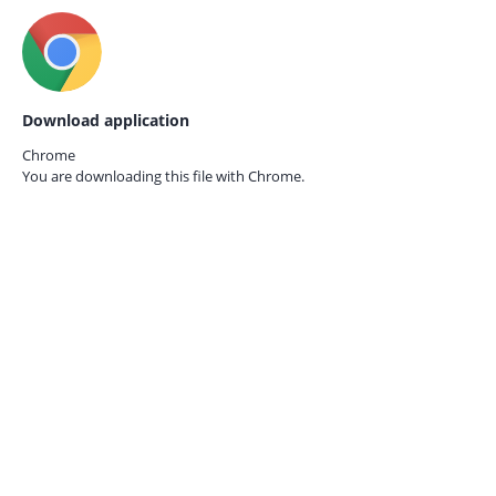
Download application
Chrome
You are downloading this file with
Chrome.