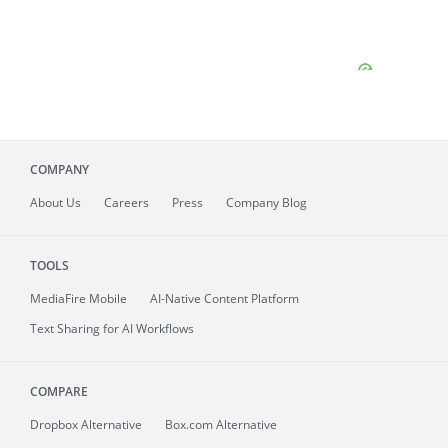
COMPANY
About
Us
Careers
Press
Company Blog
TOOLS
MediaFire
Mobile
AI-Native Content Platform
Text Sharing for AI Workflows
COMPARE
Dropbox Alternative
Box.com Alternative