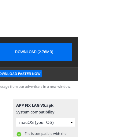
DOWNLOAD (2.76MB)
OWNLOAD FASTER NOW
ssage from our advertisers in a new window.
APP FIX LAG V5.apk
System compatibility
File is compatible with the