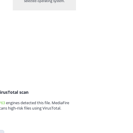
selected operating system.
irusTotal scan
/63
engines detected this file. MediaFire
cans high-risk files using VirusTotal.