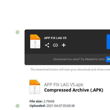
APP FIX LAG V5
Download too slow?
Try MediaFire Ultra
D
The download button will start your download and show a me
APP FIX LAG V5.apk
Compressed Archive
(.APK)
File size:
2.76MB
Uploaded:
2021-04-07 05:00:38