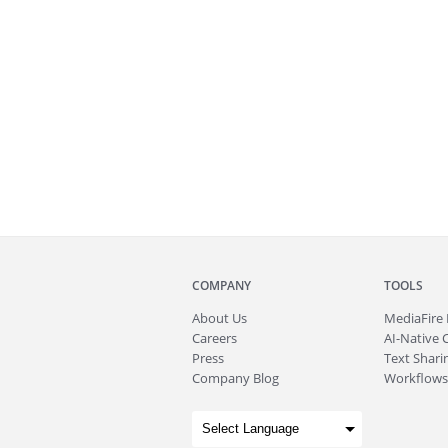
COMPANY
TOOLS
About
Us
MediaFire
Careers
AI-Native 
Press
Text Sharin
Company Blog
Workflows