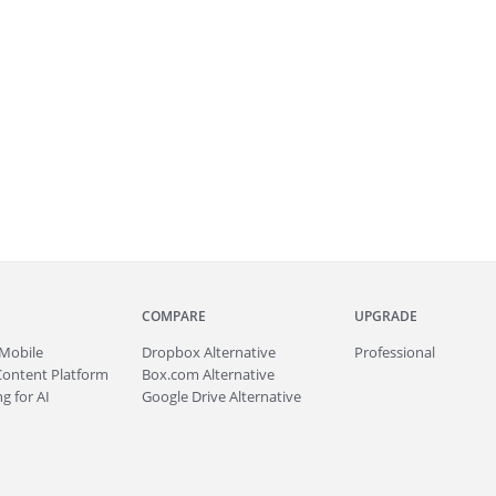
COMPARE
UPGRADE
Mobile
Dropbox Alternative
Professional
Content Platform
Box.com Alternative
g for AI
Google Drive Alternative