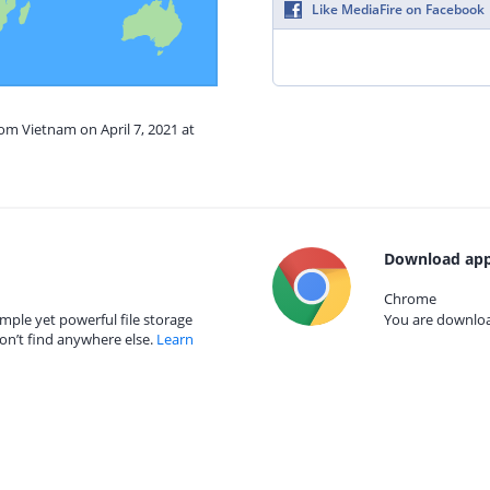
Like MediaFire on Facebook
rom Vietnam on April 7, 2021 at
Download app
Chrome
mple yet powerful file storage
You are download
on’t find anywhere else.
Learn