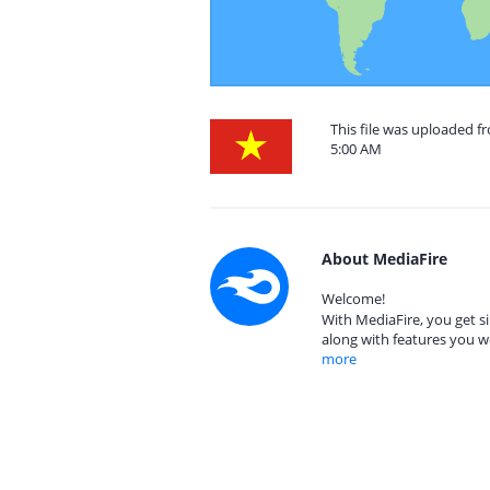
This file was uploaded f
5:00 AM
About MediaFire
Welcome!
With MediaFire, you get si
along with features you w
more