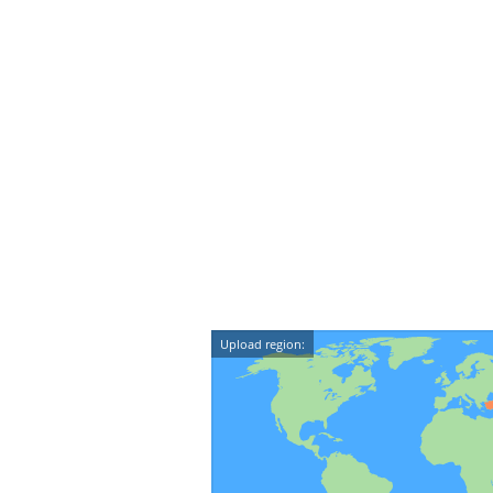
Upload region: