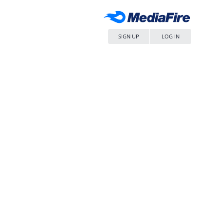
SIGN UP
LOG IN