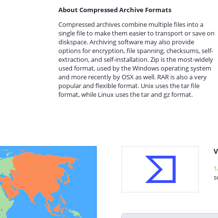
About Compressed Archive Formats
Compressed archives combine multiple files into a
single file to make them easier to transport or save on
diskspace. Archiving software may also provide
options for encryption, file spanning, checksums, self-
extraction, and self-installation. Zip is the most-widely
used format, used by the Windows operating system
and more recently by OSX as well. RAR is also a very
popular and flexible format. Unix uses the tar file
format, while Linux uses the tar and gz format.
V
1
s