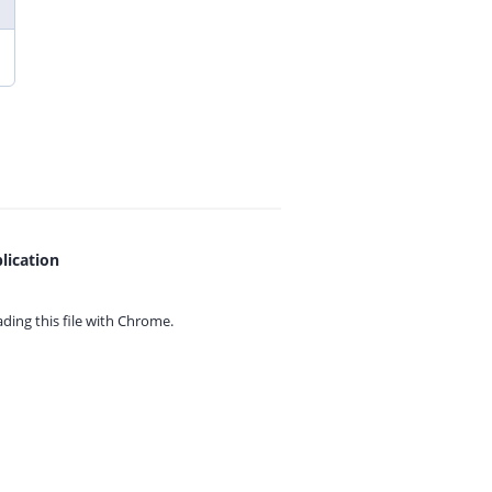
lication
ing this file with
Chrome.