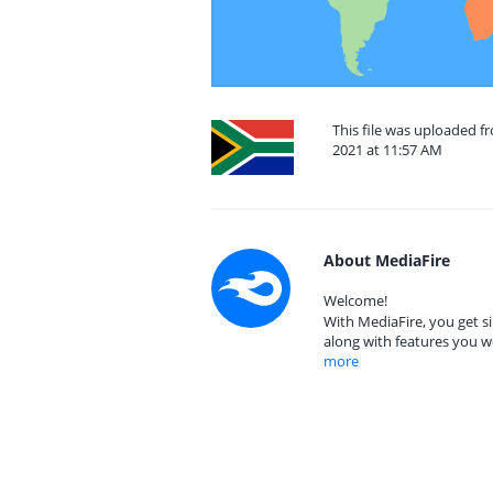
This file was uploaded f
2021 at 11:57 AM
About MediaFire
Welcome!
With MediaFire, you get si
along with features you w
more