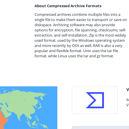
About Compressed Archive Formats
Compressed archives combine multiple files into a
single file to make them easier to transport or save on
diskspace. Archiving software may also provide
options for encryption, file spanning, checksums, self-
extraction, and self-installation. Zip is the most-widely
used format, used by the Windows operating system
and more recently by OSX as well. RAR is also a very
popular and flexible format. Unix uses the tar file
format, while Linux uses the tar and gz format.
V
M
V