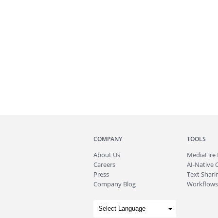
COMPANY
TOOLS
About
Us
MediaFire
Careers
AI-Native 
Press
Text Sharin
Company Blog
Workflows