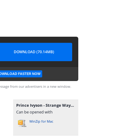
DOWNLOAD (70.14MB)
OWNLOAD FASTER NOW
ssage from our advertisers in a new window.
Prince Ivyson - Strange Ways EP.zip
Can be opened with
WinZip for Mac