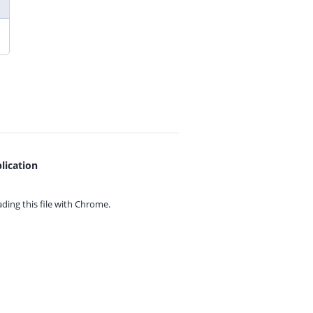
lication
ing this file with
Chrome.