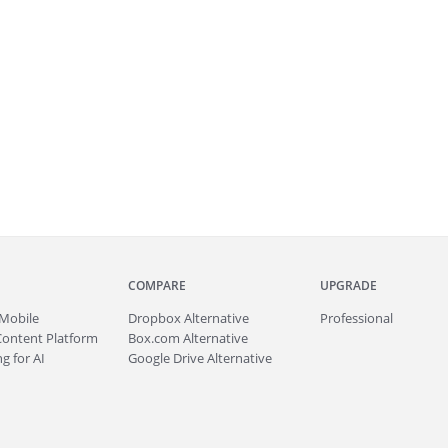
COMPARE
UPGRADE
Mobile
Dropbox Alternative
Professional
Content Platform
Box.com Alternative
g for AI
Google Drive Alternative