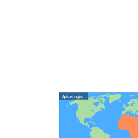
Upload region: