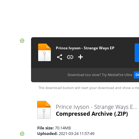
Prince Ivyson - Strange Ways EP
Download too slow?
Try MediaFire Ultra
D
The download button will start your download and show a me
Prince Ivyson - Strange Ways EP.zip
Compressed Archive
(.ZIP)
File size:
70.14MB
Uploaded:
2021-03-24 11:57:49