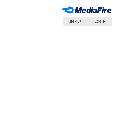
SIGN UP
LOG IN