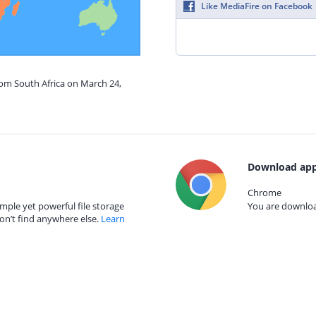
Like MediaFire on Facebook
rom South Africa on March 24,
Download app
Chrome
mple yet powerful file storage
You are download
on’t find anywhere else.
Learn