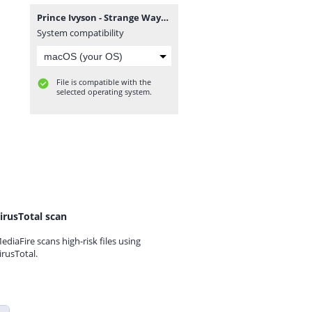
Prince Ivyson - Strange Ways EP.zip
System compatibility
File is compatible with the
selected operating system.
irusTotal scan
ediaFire scans high-risk files using
irusTotal.