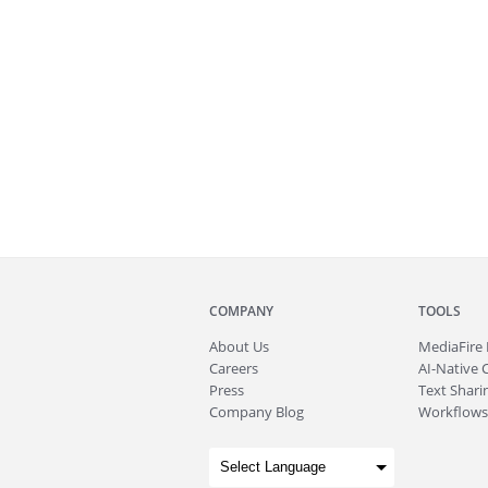
COMPANY
TOOLS
About
Us
MediaFire
Careers
AI-Native 
Press
Text Sharin
Company Blog
Workflows