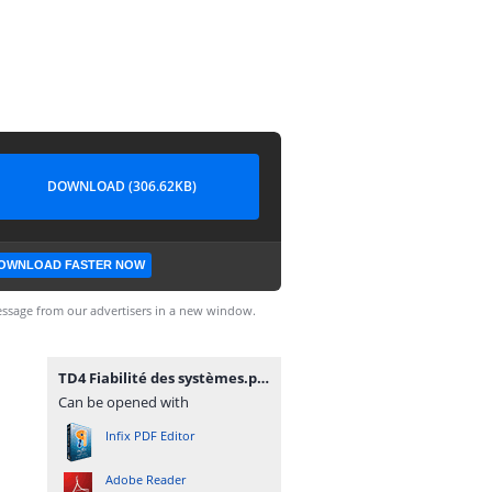
DOWNLOAD (306.62KB)
OWNLOAD FASTER NOW
ssage from our advertisers in a new window.
TD4 Fiabilité des systèmes.pdf
Can be opened with
Infix PDF Editor
Adobe Reader