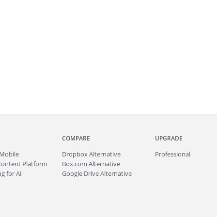
COMPARE
UPGRADE
Mobile
Dropbox Alternative
Professional
Content Platform
Box.com Alternative
g for AI
Google Drive Alternative