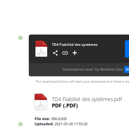
TD4 Fiabilité des systèmes
Download too slow?
Try MediaFire Ultra
D
The download button will start your download and show a me
TD4 Fiabilité des systèmes.pdf
PDF
(.PDF)
File size:
306.62KB
Uploaded:
2021-05-28 17:55:26