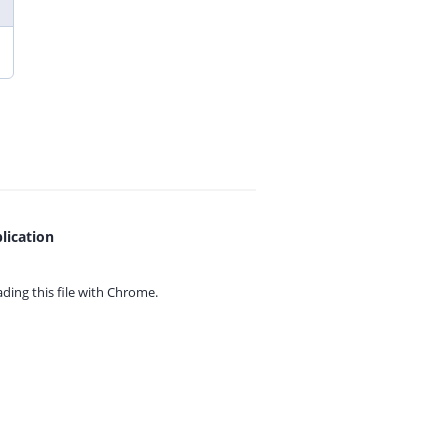
lication
ing this file with
Chrome.