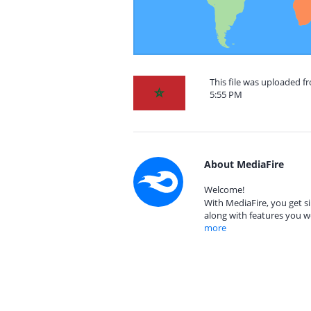
This file was uploaded 
5:55 PM
About MediaFire
Welcome!
With MediaFire, you get si
along with features you w
more