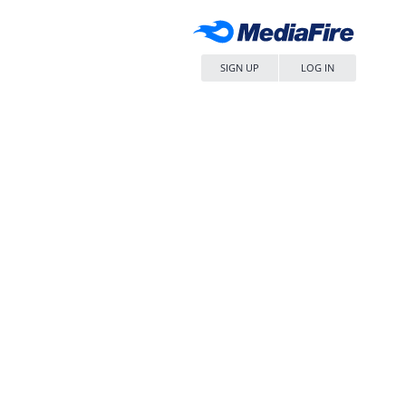
SIGN UP
LOG IN