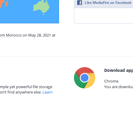
Like MediaFire on Facebook
from Morocco on May 28, 2021 at
Download app
Chrome
mple yet powerful file storage
You are download
on’t find anywhere else.
Learn