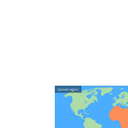
Upload region: