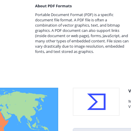
About PDF Formats
Portable Document Format (PDF) is a specific
document file format. A PDF file is often a
combination of vector graphics, text, and bitmap
graphics. A PDF document can also support links
(inside document or web page), forms, JavaScript, and
many other types of embedded content. File sizes can
vary drastically due to image resolution, embedded
fonts, and text stored as graphics.
V
M
V