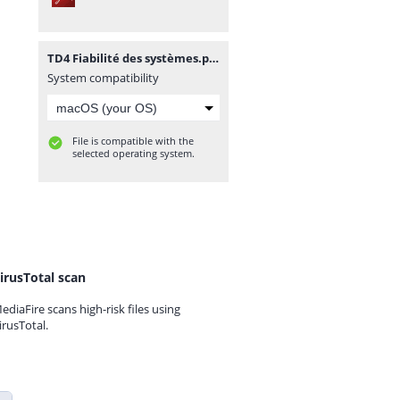
TD4 Fiabilité des systèmes.pdf
System compatibility
File is compatible with the
selected operating system.
irusTotal scan
ediaFire scans high-risk files using
irusTotal.