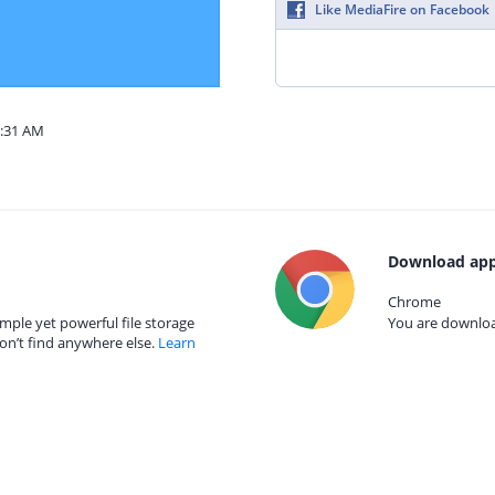
Like MediaFire on Facebook
2:31 AM
Download app
Chrome
mple yet powerful file storage
You are download
on’t find anywhere else.
Learn