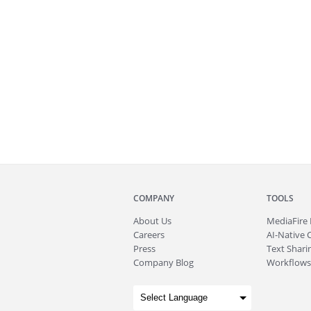
COMPANY
TOOLS
About
Us
MediaFire
Careers
AI-Native 
Press
Text Sharin
Company Blog
Workflows