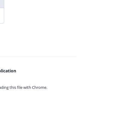
lication
ing this file with
Chrome.