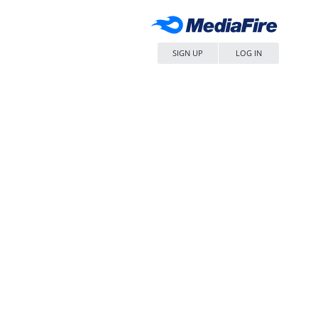
SIGN UP
LOG IN