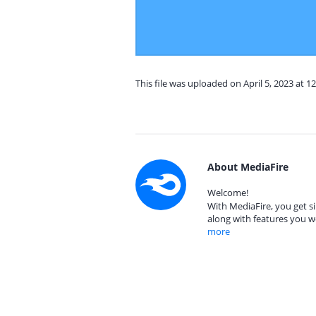
This file was uploaded on April 5, 2023 at 1
About MediaFire
Welcome!
With MediaFire, you get si
along with features you w
more