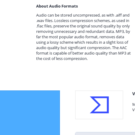
About Audio Formats
Audio can be stored uncompressed, as with .aiff and
.wav files. Lossless compression schemes, as used in
.flac files, preserve the original sound quality by only
removing unnecessary and redundant data. MP3, by
far the most popular audio format, removes data
using a lossy scheme which results in a slight loss of
audio quality but significant compression. The AAC
format is capable of better audio quality than MP3 at
the cost of less compression.
V
M
V