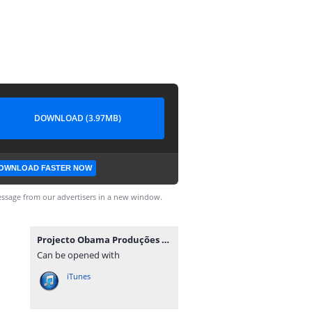
DOWNLOAD (3.97MB)
OWNLOAD FASTER NOW
ssage from our advertisers in a new window.
Projecto Obama Produções - King Da Minha.mp3
Can be opened with
iTunes