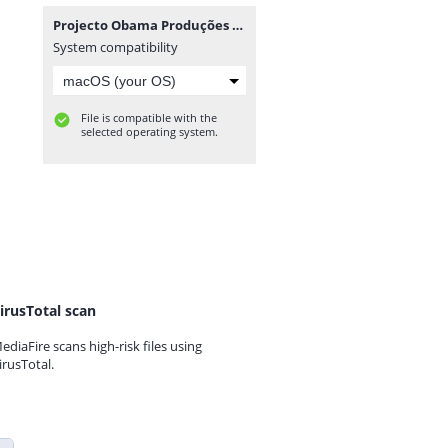
Projecto Obama Produções - King Da Minha.mp3
System compatibility
File is compatible with the
selected operating system.
irusTotal scan
ediaFire scans high-risk files using
irusTotal.