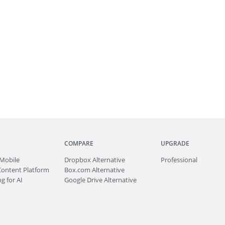
COMPARE
UPGRADE
Mobile
Dropbox Alternative
Professional
Content Platform
Box.com Alternative
g for AI
Google Drive Alternative