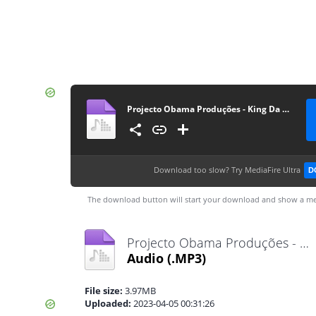
Projecto Obama Produções - King Da Minha
Download too slow?
Try MediaFire Ultra
D
The download button will start your download and show a me
Projecto Obama Produções - King Da Minha.mp3
Audio
(.MP3)
File size:
3.97MB
Uploaded:
2023-04-05 00:31:26