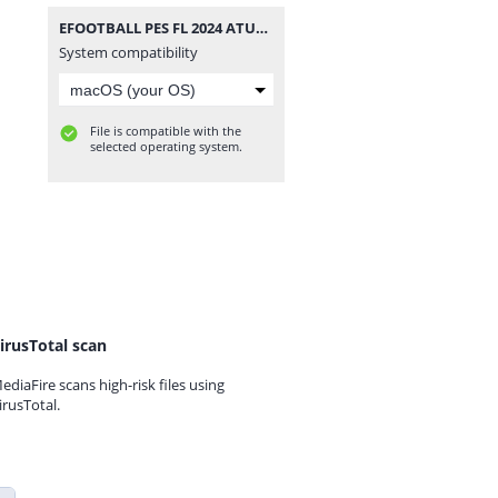
EFOOTBALL PES FL 2024 ATUALIZADO CÂMERA DE PS4 0517.zip
System compatibility
File is compatible with the
selected operating system.
irusTotal scan
ediaFire scans high-risk files using
irusTotal.