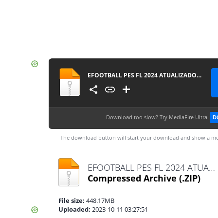
EFOOTBALL PES FL 2024 ATUALIZADO CÂMERA DE PS4 0517
Download too slow?
Try MediaFire Ultra
D
The download button will start your download and show a me
EFOOTBALL PES FL 2024 ATUALIZADO CÂMERA DE PS4 0517.zip
Compressed Archive
(.ZIP)
File size:
448.17MB
Uploaded:
2023-10-11 03:27:51