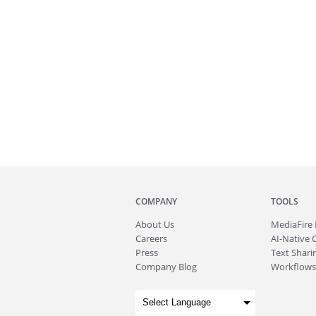
COMPANY
TOOLS
About
Us
MediaFire
Careers
AI-Native 
Press
Text Sharin
Company Blog
Workflows