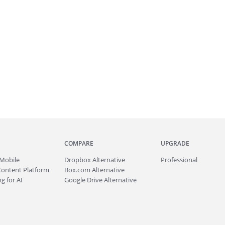
COMPARE
UPGRADE
Mobile
Dropbox Alternative
Professional
Content Platform
Box.com Alternative
g for AI
Google Drive Alternative