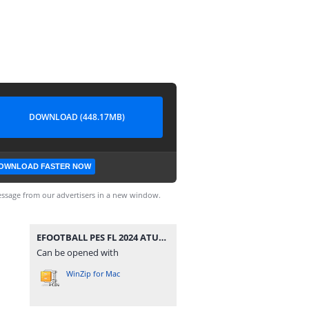
DOWNLOAD (448.17MB)
OWNLOAD FASTER NOW
ssage from our advertisers in a new window.
EFOOTBALL PES FL 2024 ATUALIZADO CÂMERA DE PS4 0517.zip
Can be opened with
WinZip for Mac