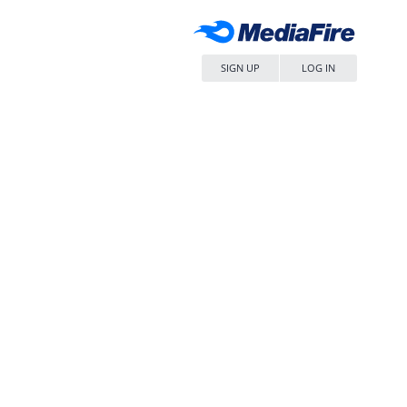
SIGN UP
LOG IN