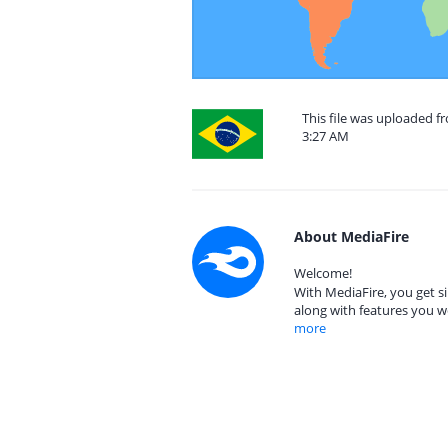
This file was uploaded f
3:27 AM
About MediaFire
Welcome!
With MediaFire, you get si
along with features you w
more