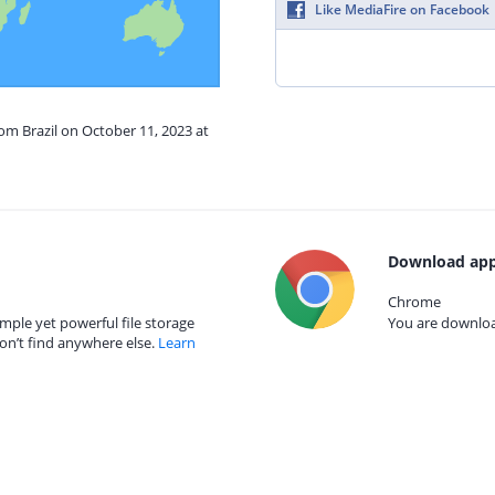
Like MediaFire on Facebook
rom Brazil on October 11, 2023 at
Download app
Chrome
mple yet powerful file storage
You are download
on’t find anywhere else.
Learn