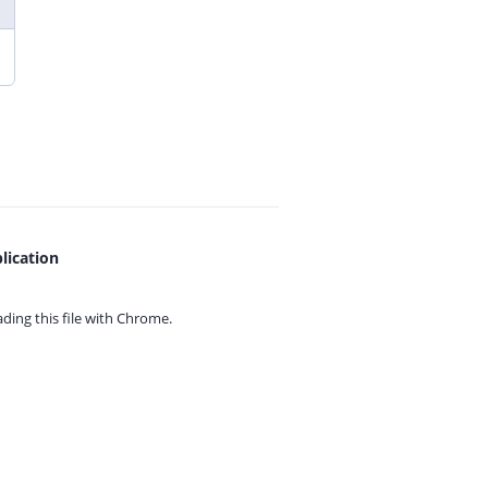
lication
ing this file with
Chrome.