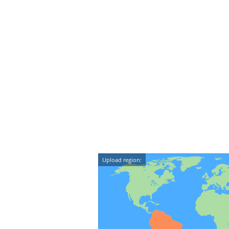
Upload region: