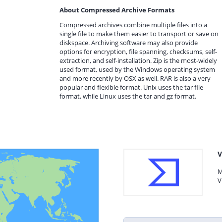
About Compressed Archive Formats
Compressed archives combine multiple files into a
single file to make them easier to transport or save on
diskspace. Archiving software may also provide
options for encryption, file spanning, checksums, self-
extraction, and self-installation. Zip is the most-widely
used format, used by the Windows operating system
and more recently by OSX as well. RAR is also a very
popular and flexible format. Unix uses the tar file
format, while Linux uses the tar and gz format.
V
M
V