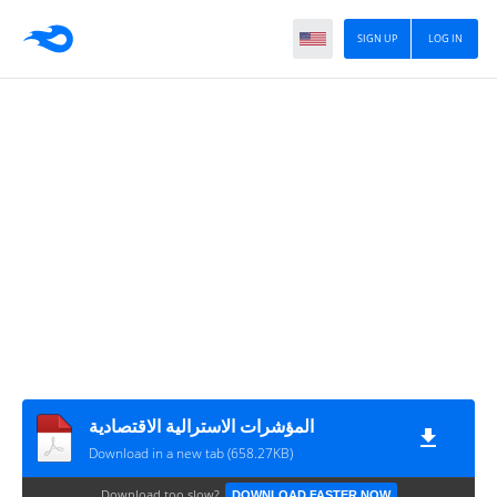
SIGN UP
LOG IN
المؤشرات الاسترالية الاقتصادية
Download in a new tab (658.27KB)
Download too slow?
DOWNLOAD FASTER NOW