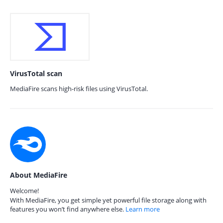
VirusTotal scan
MediaFire scans high-risk files using VirusTotal.
About MediaFire
Welcome!
With MediaFire, you get simple yet powerful file storage along with
features you won’t find anywhere else.
Learn more