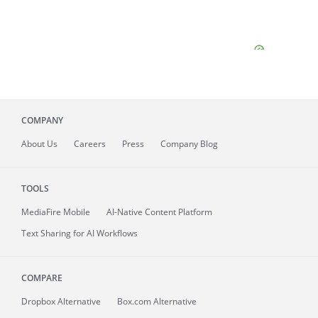
COMPANY
About
Us
Careers
Press
Company Blog
TOOLS
MediaFire
Mobile
AI-Native Content Platform
Text Sharing for AI Workflows
COMPARE
Dropbox Alternative
Box.com Alternative