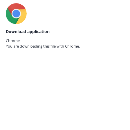
Download application
Chrome
You are downloading this file with
Chrome.