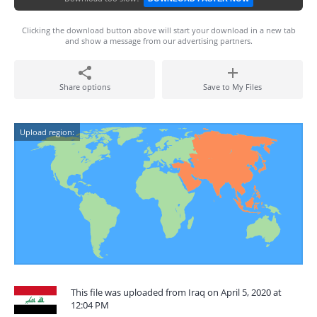
Clicking the download button above will start your download in a new tab
and show a message from our advertising partners.
Share options
Save to My Files
Upload region:
This file was uploaded from Iraq on April 5, 2020 at
12:04 PM