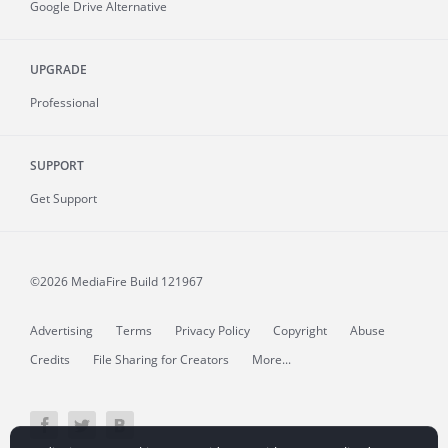
Google Drive Alternative
UPGRADE
Professional
SUPPORT
Get Support
©2026 MediaFire
Build 121967
Advertising
Terms
Privacy Policy
Copyright
Abuse
Credits
File Sharing for Creators
More...