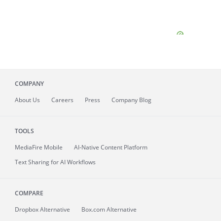
COMPANY
About
Us
Careers
Press
Company Blog
TOOLS
MediaFire
Mobile
AI-Native Content Platform
Text Sharing for AI Workflows
COMPARE
Dropbox Alternative
Box.com Alternative