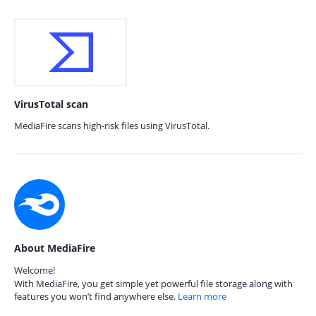
VirusTotal scan
MediaFire scans high-risk files using VirusTotal.
About MediaFire
Welcome!
With MediaFire, you get simple yet powerful file storage along with
features you won’t find anywhere else.
Learn more