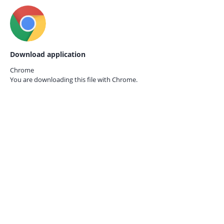
Download application
Chrome
You are downloading this file with
Chrome.