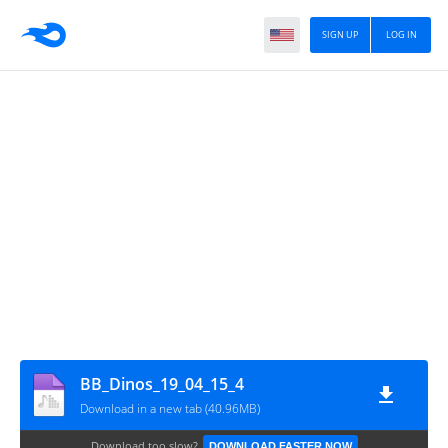
SIGN UP
LOG IN
BB_Dinos_19_04_15_4
Download in a new tab (40.96MB)
Download too slow?
DOWNLOAD FASTER NOW