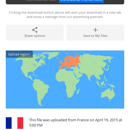
Clicking the download button above will start your download in a new tab
and show a message from our advertising partners.
Share options
Save to My Files
Upload region:
This file was uploaded from France on April 19, 2015 at
5:00 PM