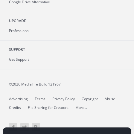
Google Drive Alternative
UPGRADE
Professional
SUPPORT
Get Support
©2026 MediaFire
Build 121967
Advertising
Terms
Privacy Policy
Copyright
Abuse
Credits
File Sharing for Creators
More...