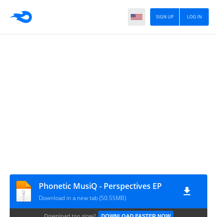
SIGN UP
LOG IN
Phonetic MusiQ - Perspectives EP
Download in a new tab (50.55MB)
Download too slow?
DOWNLOAD FASTER NOW