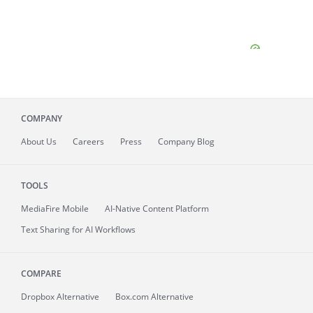
COMPANY
About
Us
Careers
Press
Company Blog
TOOLS
MediaFire
Mobile
AI-Native Content Platform
Text Sharing for AI Workflows
COMPARE
Dropbox Alternative
Box.com Alternative