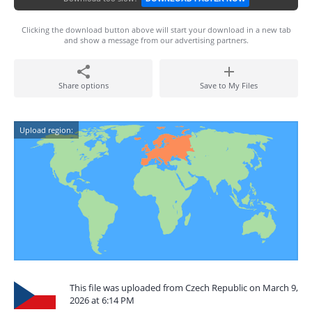
Clicking the download button above will start your download in a new tab
and show a message from our advertising partners.
Share options
Save to My Files
Upload region:
This file was uploaded from Czech Republic on March 9,
2026 at 6:14 PM