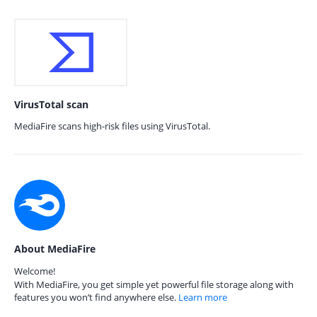
VirusTotal scan
MediaFire scans high-risk files using VirusTotal.
About MediaFire
Welcome!
With MediaFire, you get simple yet powerful file storage along with
features you won’t find anywhere else.
Learn more