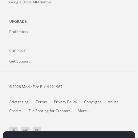
Google Drive Alternative
UPGRADE
Professional
SUPPORT
Get Support
©2026 MediaFire
Build 121967
Advertising
Terms
Privacy Policy
Copyright
Abuse
Credits
File Sharing for Creators
More...