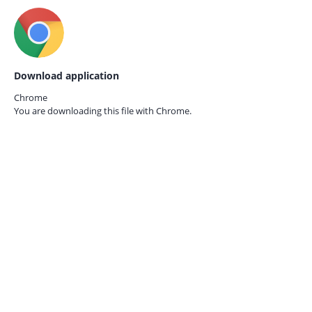
Download application
Chrome
You are downloading this file with
Chrome.