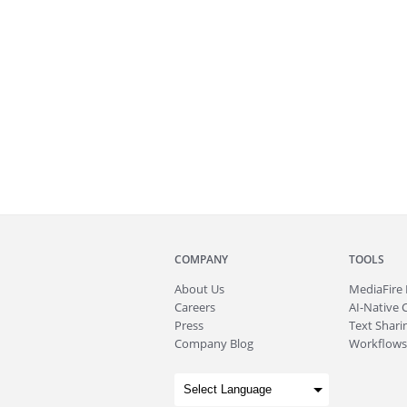
COMPANY
TOOLS
About
Us
MediaFire
Careers
AI-Native 
Press
Text Sharin
Company Blog
Workflows