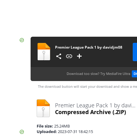
Premier League Pack 1 by davidjm08
Download too slow?
Try MediaFire Ultra
D
The download button will start your download and show a me
Premier League Pack 1 by davidjm08.zip
Compressed Archive
(.ZIP)
File size:
25.24MB
Uploaded:
2023-07-31 18:42:15