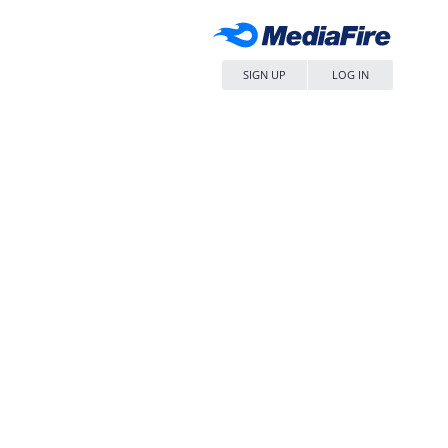
SIGN UP
LOG IN