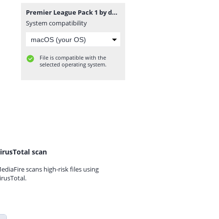
Premier League Pack 1 by davidjm08.zip
System compatibility
File is compatible with the
selected operating system.
irusTotal scan
ediaFire scans high-risk files using
irusTotal.