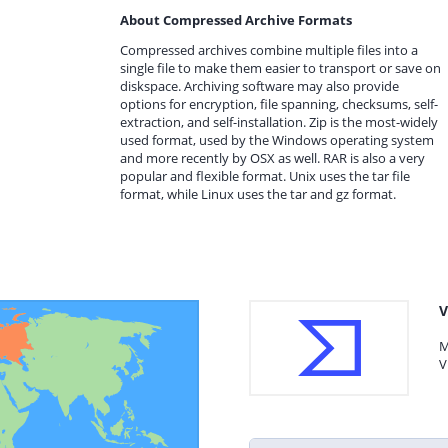
About Compressed Archive Formats
Compressed archives combine multiple files into a
single file to make them easier to transport or save on
diskspace. Archiving software may also provide
options for encryption, file spanning, checksums, self-
extraction, and self-installation. Zip is the most-widely
used format, used by the Windows operating system
and more recently by OSX as well. RAR is also a very
popular and flexible format. Unix uses the tar file
format, while Linux uses the tar and gz format.
V
M
V