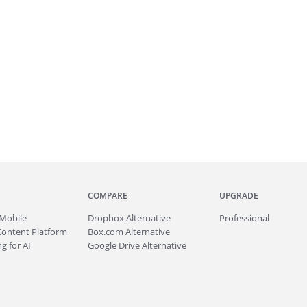
COMPARE
UPGRADE
Mobile
Dropbox Alternative
Professional
Content Platform
Box.com Alternative
g for AI
Google Drive Alternative