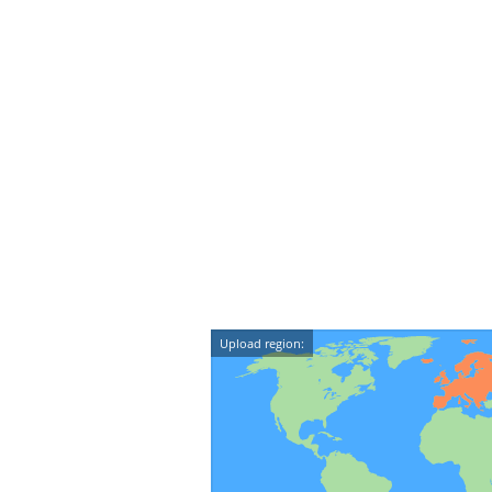
Upload region: