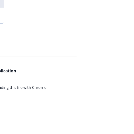
lication
ing this file with
Chrome.