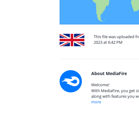
This file was uploaded f
2023 at 6:42 PM
About MediaFire
Welcome!
With MediaFire, you get si
along with features you w
more