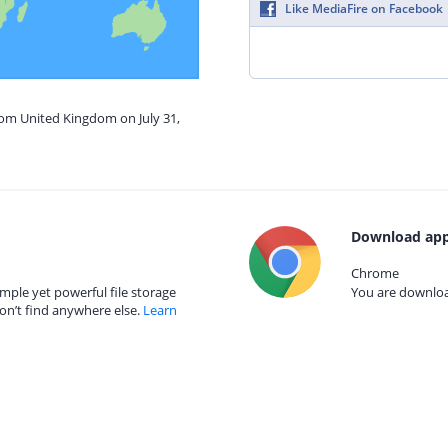
Like MediaFire on Facebook
rom United Kingdom on July 31,
Download app
Chrome
mple yet powerful file storage
You are download
on’t find anywhere else.
Learn