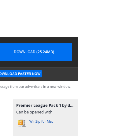
DOWNLOAD (25.24MB)
OWNLOAD FASTER NOW
ssage from our advertisers in a new window.
Premier League Pack 1 by davidjm08.zip
Can be opened with
WinZip for Mac