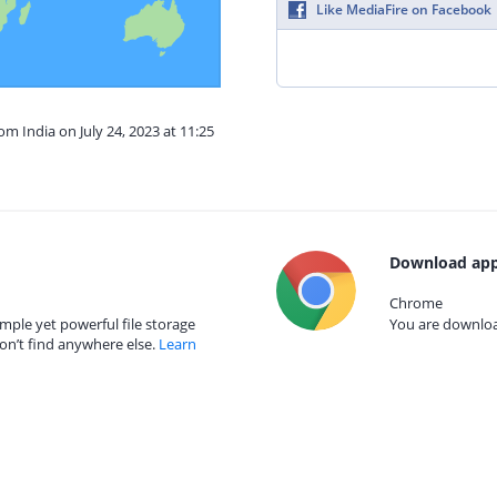
Like MediaFire on Facebook
om India on July 24, 2023 at 11:25
Download app
Chrome
mple yet powerful file storage
You are download
on’t find anywhere else.
Learn