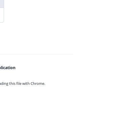
lication
ing this file with
Chrome.