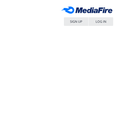
SIGN UP
LOG IN