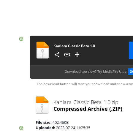
Kanlara Classic Beta 1.0
Download too slow?
Try MediaFire Ultra
D
The download button will start your download and show a me
Kanlara Classic Beta 1.0.zip
Compressed Archive
(.ZIP)
File size:
402.46KB
Uploaded:
2023-07-24 11:25:35