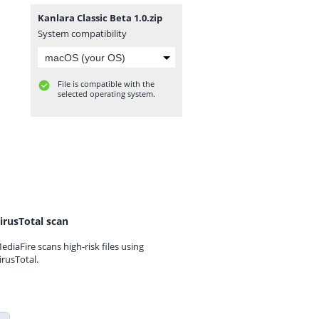
Kanlara Classic Beta 1.0.zip
System compatibility
File is compatible with the
selected operating system.
irusTotal scan
ediaFire scans high-risk files using
irusTotal.