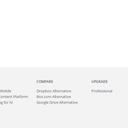
COMPARE
UPGRADE
Mobile
Dropbox Alternative
Professional
Content Platform
Box.com Alternative
g for AI
Google Drive Alternative