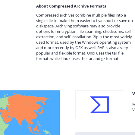
About Compressed Archive Formats
Compressed archives combine multiple files into a
single file to make them easier to transport or save on
diskspace. Archiving software may also provide
options for encryption, file spanning, checksums, self-
extraction, and self-installation. Zip is the most-widely
used format, used by the Windows operating system
and more recently by OSX as well. RAR is also a very
popular and flexible format. Unix uses the tar file
format, while Linux uses the tar and gz format.
V
M
V