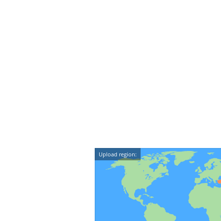
Upload region: