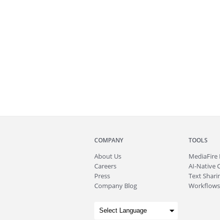
COMPANY
TOOLS
About
Us
MediaFire
Careers
AI-Native 
Press
Text Sharin
Company Blog
Workflows