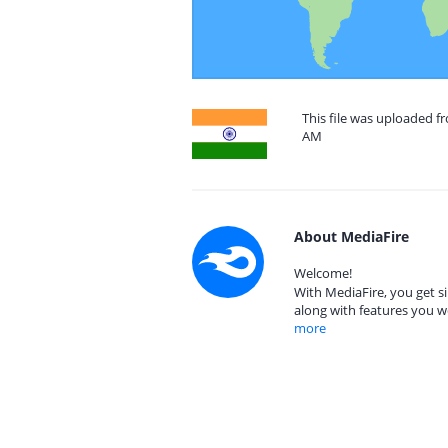
This file was uploaded fr
AM
About MediaFire
Welcome!
With MediaFire, you get si
along with features you w
more