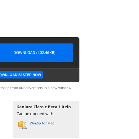
DOWNLOAD (402.46KB)
OWNLOAD FASTER NOW
ssage from our advertisers in a new window.
Kanlara Classic Beta 1.0.zip
Can be opened with
WinZip for Mac