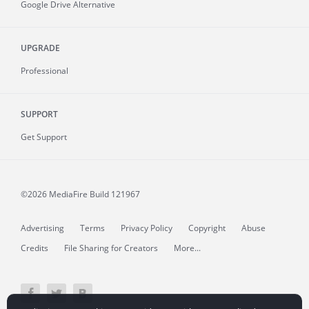
Google Drive Alternative
UPGRADE
Professional
SUPPORT
Get Support
©2026 MediaFire
Build 121967
Advertising
Terms
Privacy Policy
Copyright
Abuse
Credits
File Sharing for Creators
More...