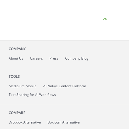
COMPANY
About
Us
Careers
Press
Company Blog
TOOLS
MediaFire
Mobile
AI-Native Content Platform
Text Sharing for AI Workflows
COMPARE
Dropbox Alternative
Box.com Alternative