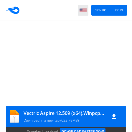
SIGN UP
LOG IN
Vectric Aspire 12.509 (x64).Winpcpro.com
Download in a new tab (632.79MB)
Download too slow?
DOWNLOAD FASTER NOW