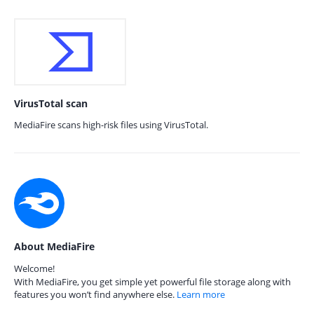
VirusTotal scan
MediaFire scans high-risk files using VirusTotal.
About MediaFire
Welcome!
With MediaFire, you get simple yet powerful file storage along with
features you won’t find anywhere else.
Learn more