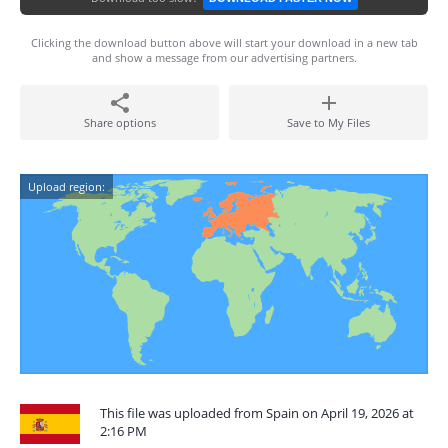
Clicking the download button above will start your download in a new tab
and show a message from our advertising partners.
Share options
Save to My Files
Upload region:
This file was uploaded from Spain on April 19, 2026 at
2:16 PM