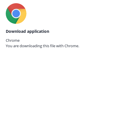
Download application
Chrome
You are downloading this file with
Chrome.