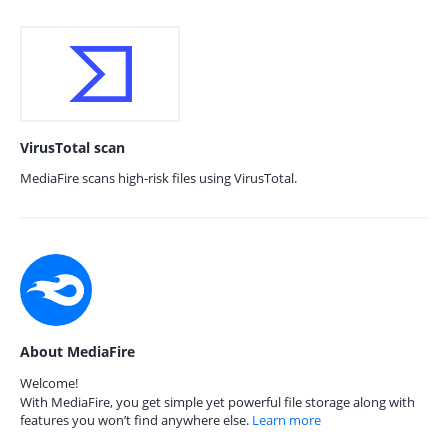
VirusTotal scan
MediaFire scans high-risk files using VirusTotal.
About MediaFire
Welcome!
With MediaFire, you get simple yet powerful file storage along with
features you won’t find anywhere else.
Learn more