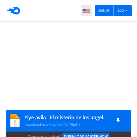
SIGN UP
LOG IN
Yiye avila - El misterio de los angeles.part2
Download in a new tab (95.78MB)
Download too slow?
DOWNLOAD FASTER NOW