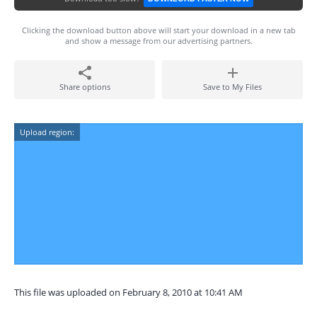
Clicking the download button above will start your download in a new tab
and show a message from our advertising partners.
Share options
Save to My Files
Upload region:
This file was uploaded on February 8, 2010 at 10:41 AM