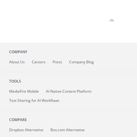
COMPANY
About
Us
Careers
Press
Company Blog
TOOLS
MediaFire
Mobile
AI-Native Content Platform
Text Sharing for AI Workflows
COMPARE
Dropbox Alternative
Box.com Alternative