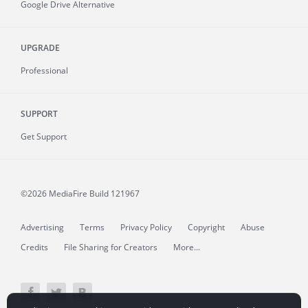
Google Drive Alternative
UPGRADE
Professional
SUPPORT
Get Support
©2026 MediaFire
Build 121967
Advertising
Terms
Privacy Policy
Copyright
Abuse
Credits
File Sharing for Creators
More...