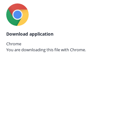
Download application
Chrome
You are downloading this file with
Chrome.