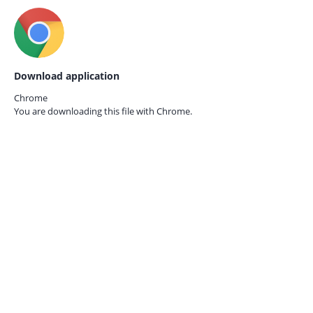
Download application
Chrome
You are downloading this file with
Chrome.