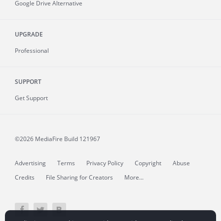
Google Drive Alternative
UPGRADE
Professional
SUPPORT
Get Support
©2026 MediaFire
Build 121967
Advertising
Terms
Privacy Policy
Copyright
Abuse
Credits
File Sharing for Creators
More...