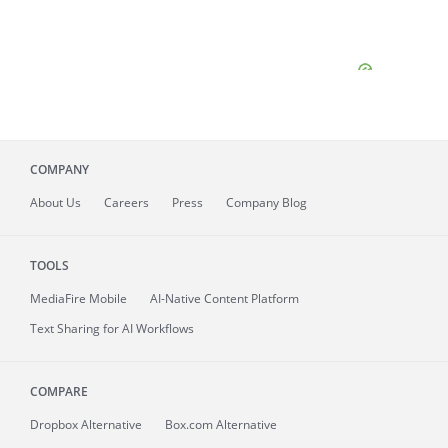
COMPANY
About
Us
Careers
Press
Company Blog
TOOLS
MediaFire
Mobile
AI-Native Content Platform
Text Sharing for AI Workflows
COMPARE
Dropbox Alternative
Box.com Alternative