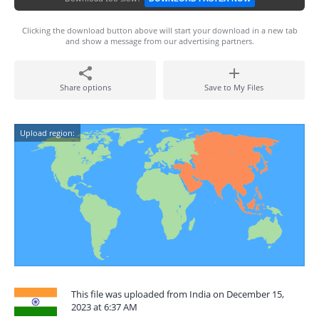
Clicking the download button above will start your download in a new tab
and show a message from our advertising partners.
Share options
Save to My Files
Upload region:
This file was uploaded from India on December 15,
2023 at 6:37 AM