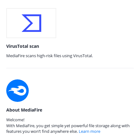
VirusTotal scan
MediaFire scans high-risk files using VirusTotal.
About MediaFire
Welcome!
With MediaFire, you get simple yet powerful file storage along with
features you won’t find anywhere else.
Learn more