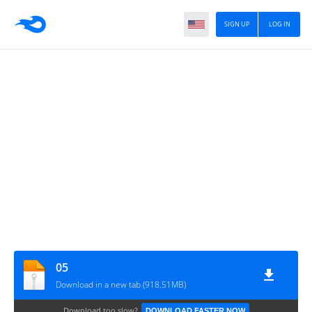
SIGN UP
LOG IN
05
Download in a new tab (918.51MB)
Download too slow?
DOWNLOAD FASTER NOW