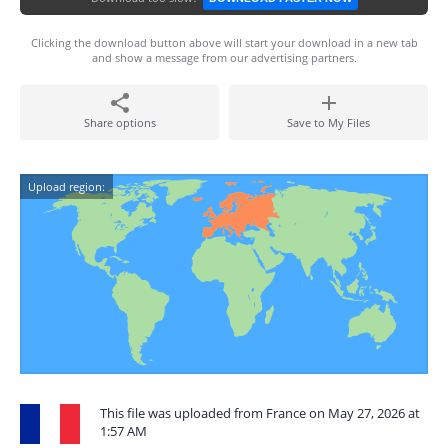
Clicking the download button above will start your download in a new tab
and show a message from our advertising partners.
Share options
Save to My Files
Upload region:
This file was uploaded from France on May 27, 2026 at
1:57 AM