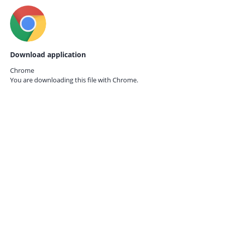
Download application
Chrome
You are downloading this file with
Chrome.