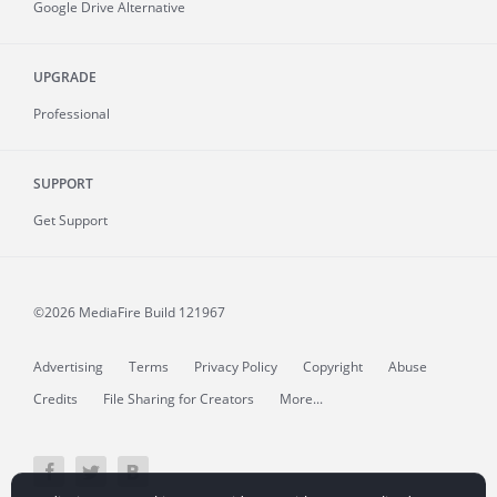
Google Drive Alternative
UPGRADE
Professional
SUPPORT
Get Support
©2026 MediaFire
Build 121967
Advertising
Terms
Privacy Policy
Copyright
Abuse
Credits
File Sharing for Creators
More...