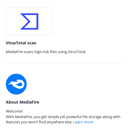
VirusTotal scan
MediaFire scans high-risk files using VirusTotal.
About MediaFire
Welcome!
With MediaFire, you get simple yet powerful file storage along with
features you won’t find anywhere else.
Learn more