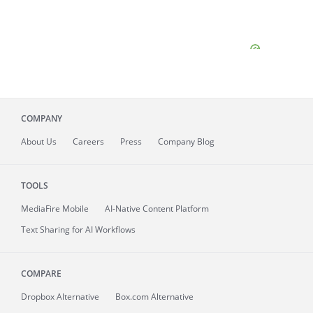
COMPANY
About
Us
Careers
Press
Company Blog
TOOLS
MediaFire
Mobile
AI-Native Content Platform
Text Sharing for AI Workflows
COMPARE
Dropbox Alternative
Box.com Alternative