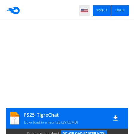
SIGN UP
LOG IN
FS25_TigreChat
Download in a new tab (29.63MB)
Download too slow?
DOWNLOAD FASTER NOW