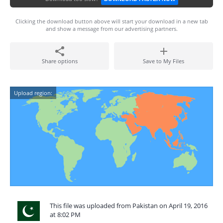
Clicking the download button above will start your download in a new tab
and show a message from our advertising partners.
Share options
Save to My Files
Upload region:
This file was uploaded from Pakistan on April 19, 2016
at 8:02 PM