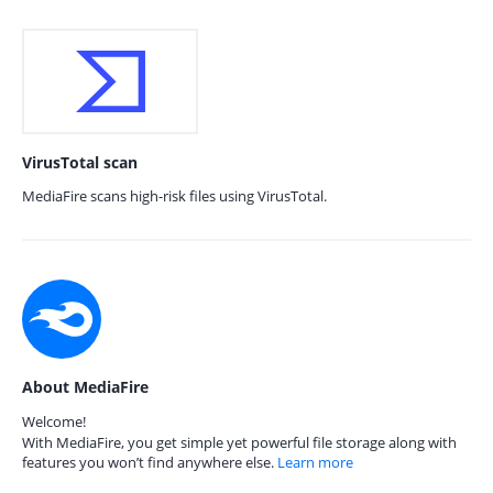
VirusTotal scan
MediaFire scans high-risk files using VirusTotal.
About MediaFire
Welcome!
With MediaFire, you get simple yet powerful file storage along with
features you won’t find anywhere else.
Learn more