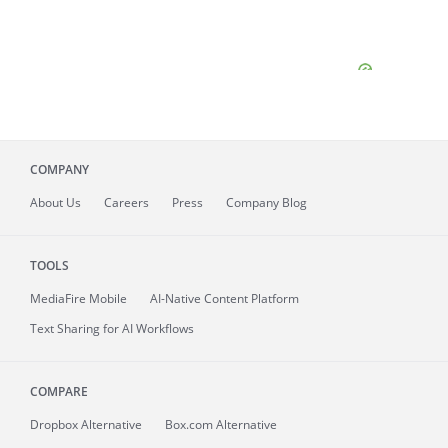
COMPANY
About
Us
Careers
Press
Company Blog
TOOLS
MediaFire
Mobile
AI-Native Content Platform
Text Sharing for AI Workflows
COMPARE
Dropbox Alternative
Box.com Alternative