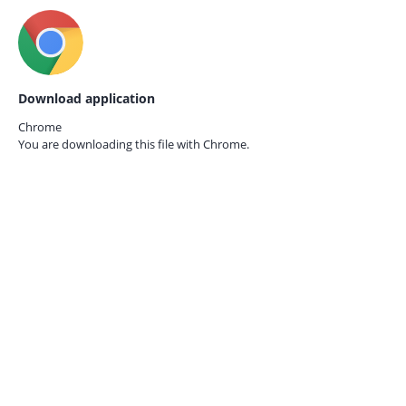
Download application
Chrome
You are downloading this file with
Chrome.