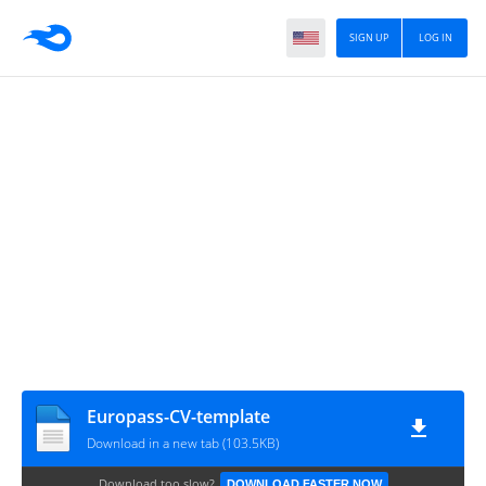
SIGN UP
LOG IN
Europass-CV-template
Download in a new tab (103.5KB)
Download too slow?
DOWNLOAD FASTER NOW