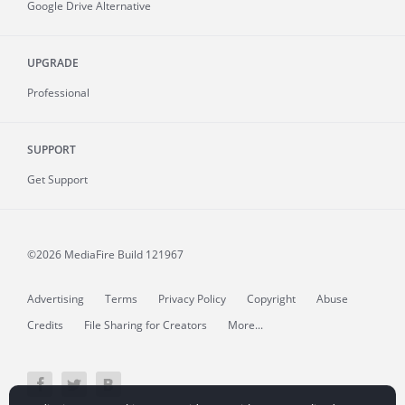
Google Drive Alternative
UPGRADE
Professional
SUPPORT
Get Support
©2026 MediaFire
Build 121967
Advertising
Terms
Privacy Policy
Copyright
Abuse
Credits
File Sharing for Creators
More...