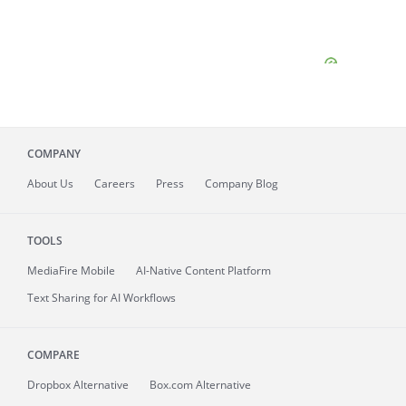
COMPANY
About
Us
Careers
Press
Company Blog
TOOLS
MediaFire
Mobile
AI-Native Content Platform
Text Sharing for AI Workflows
COMPARE
Dropbox Alternative
Box.com Alternative