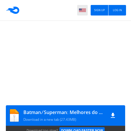
SIGN UP
LOG IN
Batman ⁄ Supermanː Melhores do Mundo #38
Download in a new tab (27.43MB)
Download too slow?
DOWNLOAD FASTER NOW