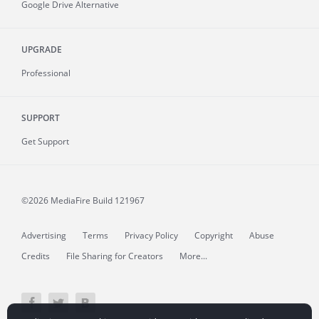
Google Drive Alternative
UPGRADE
Professional
SUPPORT
Get Support
©2026 MediaFire
Build 121967
Advertising
Terms
Privacy Policy
Copyright
Abuse
Credits
File Sharing for Creators
More...