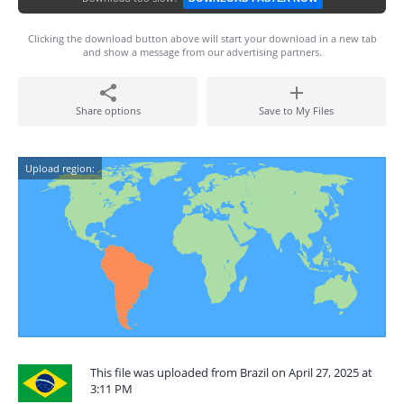
Clicking the download button above will start your download in a new tab
and show a message from our advertising partners.
Share options
Save to My Files
Upload region:
This file was uploaded from Brazil on April 27, 2025 at
3:11 PM