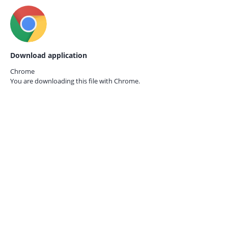
Download application
Chrome
You are downloading this file with
Chrome.