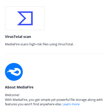
VirusTotal scan
MediaFire scans high-risk files using VirusTotal.
About MediaFire
Welcome!
With MediaFire, you get simple yet powerful file storage along with
features you won’t find anywhere else.
Learn more