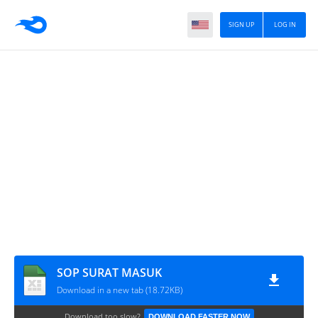
SIGN UP
LOG IN
SOP SURAT MASUK
Download in a new tab (18.72KB)
Download too slow?
DOWNLOAD FASTER NOW