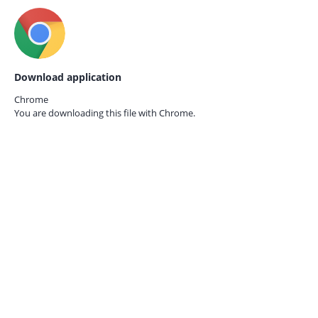
Download application
Chrome
You are downloading this file with
Chrome.