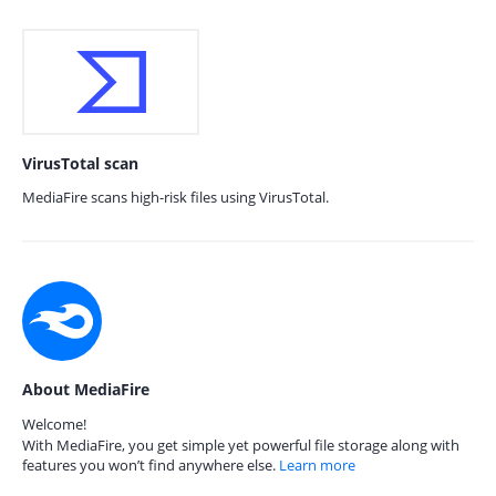
VirusTotal scan
MediaFire scans high-risk files using VirusTotal.
About MediaFire
Welcome!
With MediaFire, you get simple yet powerful file storage along with
features you won’t find anywhere else.
Learn more