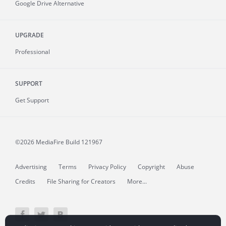
Google Drive Alternative
UPGRADE
Professional
SUPPORT
Get Support
©2026 MediaFire
Build 121967
Advertising
Terms
Privacy Policy
Copyright
Abuse
Credits
File Sharing for Creators
More...