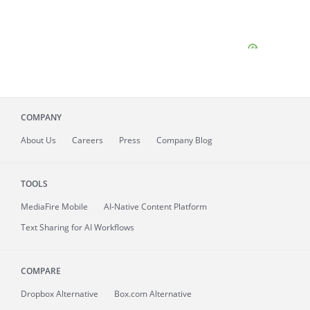
COMPANY
About
Us
Careers
Press
Company Blog
TOOLS
MediaFire
Mobile
AI-Native Content Platform
Text Sharing for AI Workflows
COMPARE
Dropbox Alternative
Box.com Alternative