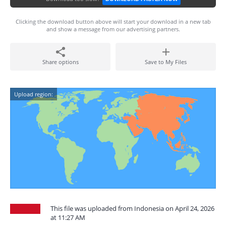
Clicking the download button above will start your download in a new tab
and show a message from our advertising partners.
Share options
Save to My Files
Upload region:
This file was uploaded from Indonesia on April 24, 2026
at 11:27 AM