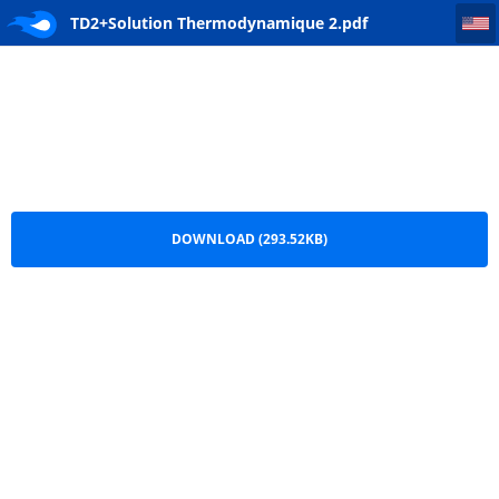
TD2+Solution Thermodynamique 2
TD2+Solution Thermodynamique 2.pdf
DOWNLOAD (293.52KB)