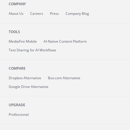
COMPANY
About
Us
Careers
Press
Company Blog
TOOLS
MediaFire
Mobile
AI-Native Content Platform
Text Sharing for AI Workflows
COMPARE
Dropbox Alternative
Box.com Alternative
Google Drive Alternative
UPGRADE
Professional