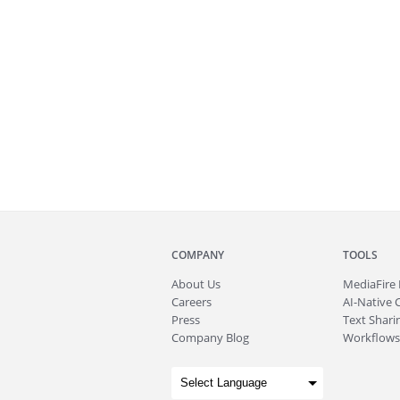
COMPANY
TOOLS
About
Us
MediaFire
Careers
AI-Native 
Press
Text Sharin
Company Blog
Workflows