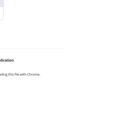
lication
ing this file with
Chrome.