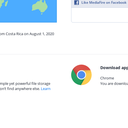
Like MediaFire on Facebook
rom Costa Rica on August 1, 2020
Download app
Chrome
mple yet powerful file storage
You are download
on’t find anywhere else.
Learn