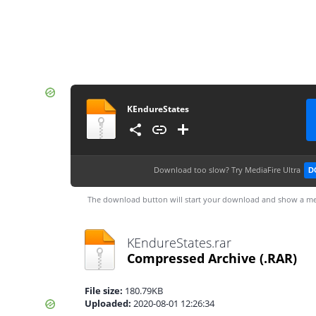
KEndureStates
Download too slow?
Try MediaFire Ultra
D
The download button will start your download and show a me
KEndureStates.rar
Compressed Archive
(.RAR)
File size:
180.79KB
Uploaded:
2020-08-01 12:26:34