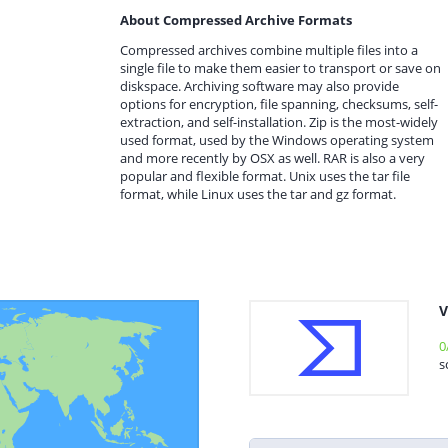
About Compressed Archive Formats
Compressed archives combine multiple files into a
single file to make them easier to transport or save on
diskspace. Archiving software may also provide
options for encryption, file spanning, checksums, self-
extraction, and self-installation. Zip is the most-widely
used format, used by the Windows operating system
and more recently by OSX as well. RAR is also a very
popular and flexible format. Unix uses the tar file
format, while Linux uses the tar and gz format.
V
0
s