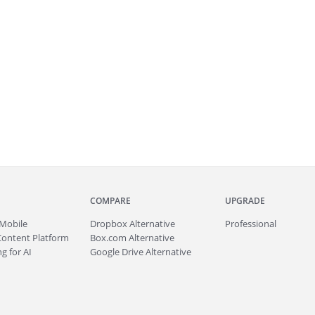
COMPARE
UPGRADE
Mobile
Dropbox Alternative
Professional
Content Platform
Box.com Alternative
g for AI
Google Drive Alternative