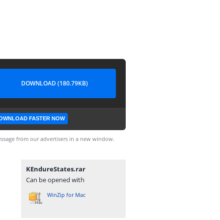
DOWNLOAD (180.79KB)
OWNLOAD FASTER NOW
ssage from our advertisers in a new window.
KEndureStates.rar
Can be opened with
WinZip for Mac