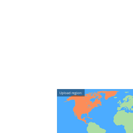
Upload region: