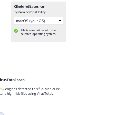
KEndureStates.rar
System compatibility
File is compatible with the
selected operating system.
irusTotal scan
/57
engines detected this file. MediaFire
cans high-risk files using VirusTotal.