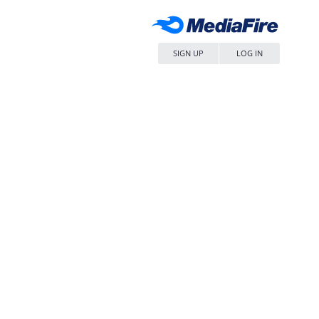
SIGN UP
LOG IN