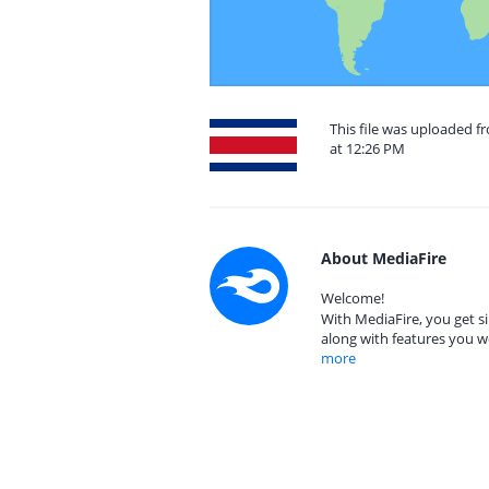
This file was uploaded f
at 12:26 PM
About MediaFire
Welcome!
With MediaFire, you get si
along with features you w
more