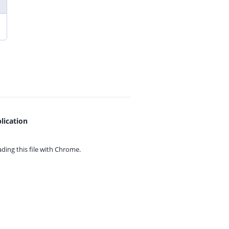
lication
ing this file with
Chrome.