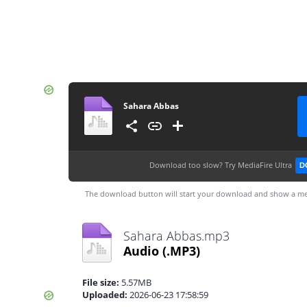
Sahara Abbas
Download too slow?
Try MediaFire Ultra
D
The download button will start your download and show a me
Sahara Abbas.mp3
Audio
(.MP3)
File size:
5.57MB
Uploaded:
2026-06-23 17:58:59