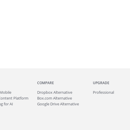
COMPARE
UPGRADE
Mobile
Dropbox Alternative
Professional
Content Platform
Box.com Alternative
g for AI
Google Drive Alternative