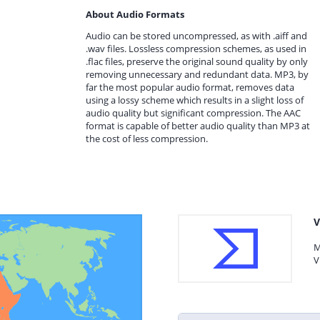
About Audio Formats
Audio can be stored uncompressed, as with .aiff and
.wav files. Lossless compression schemes, as used in
.flac files, preserve the original sound quality by only
removing unnecessary and redundant data. MP3, by
far the most popular audio format, removes data
using a lossy scheme which results in a slight loss of
audio quality but significant compression. The AAC
format is capable of better audio quality than MP3 at
the cost of less compression.
V
M
V