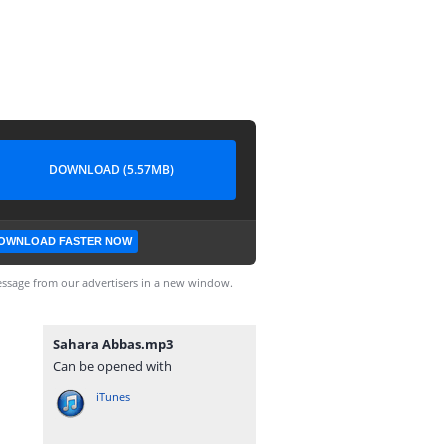
DOWNLOAD (5.57MB)
OWNLOAD FASTER NOW
ssage from our advertisers in a new window.
Sahara Abbas.mp3
Can be opened with
iTunes