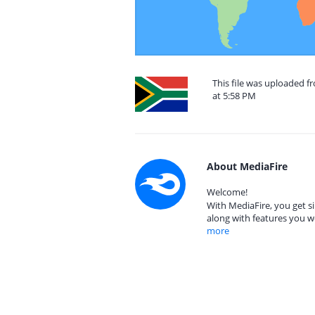
This file was uploaded f
at 5:58 PM
About MediaFire
Welcome!
With MediaFire, you get si
along with features you w
more