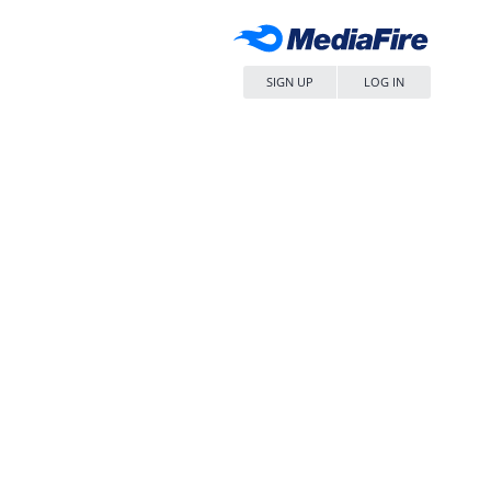
SIGN UP
LOG IN