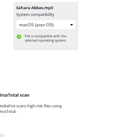
Sahara Abbas.mp3
System compatibility
File is compatible with the
selected operating system.
irusTotal scan
ediaFire scans high-risk files using
irusTotal.