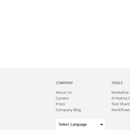
COMPANY
TOOLS
About
Us
MediaFire
Careers
AI-Native 
Press
Text Sharin
Company Blog
Workflows