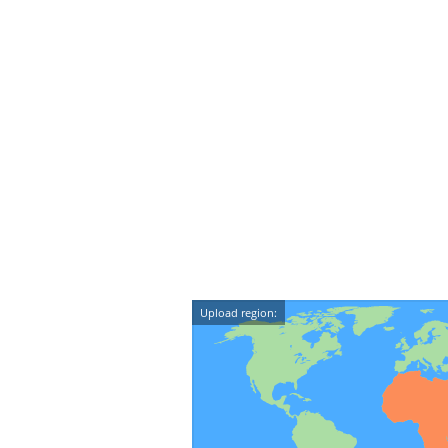
Upload region: