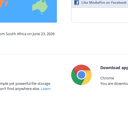
Like MediaFire on Facebook
rom South Africa on June 23, 2026
Download app
Chrome
mple yet powerful file storage
You are download
on’t find anywhere else.
Learn