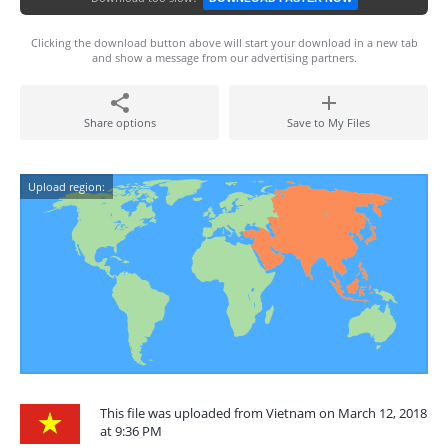
Clicking the download button above will start your download in a new tab
and show a message from our advertising partners.
Share options
Save to My Files
Upload region:
This file was uploaded from Vietnam on March 12, 2018
at 9:36 PM