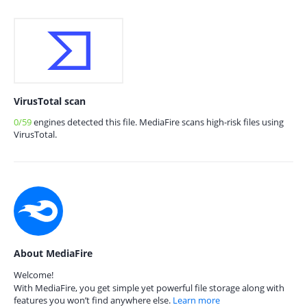
VirusTotal scan
0/59
engines detected this file. MediaFire scans high-risk files using
VirusTotal.
About MediaFire
Welcome!
With MediaFire, you get simple yet powerful file storage along with
features you won’t find anywhere else.
Learn more