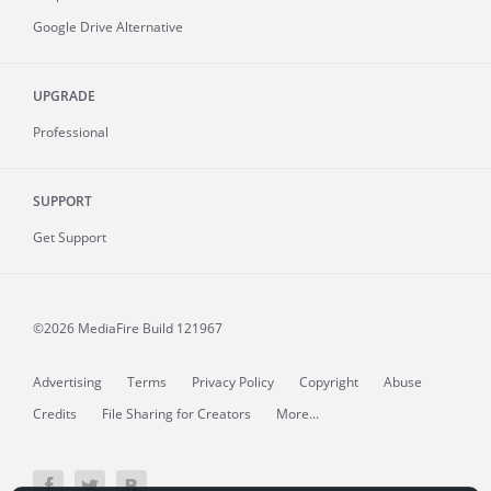
Google Drive Alternative
UPGRADE
Professional
SUPPORT
Get Support
©2026 MediaFire
Build 121967
Advertising
Terms
Privacy Policy
Copyright
Abuse
Credits
File Sharing for Creators
More...