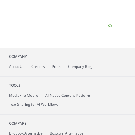
COMPANY
About
Us
Careers
Press
Company Blog
TOOLS
MediaFire
Mobile
AI-Native Content Platform
Text Sharing for AI Workflows
COMPARE
Dropbox Alternative
Box.com Alternative