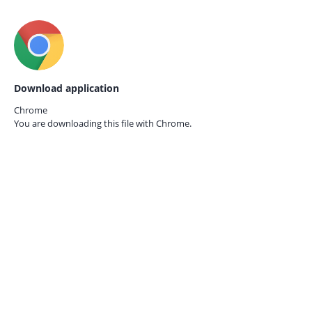
Download application
Chrome
You are downloading this file with
Chrome.