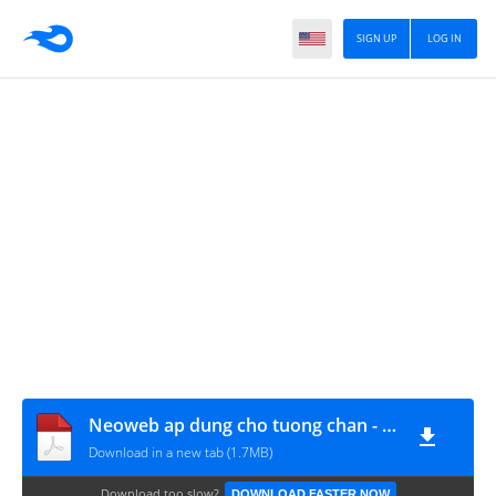
SIGN UP
LOG IN
Neoweb ap dung cho tuong chan - A4
Download in a new tab (1.7MB)
Download too slow?
DOWNLOAD FASTER NOW