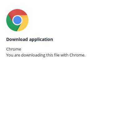
Download application
Chrome
You are downloading this file with
Chrome.