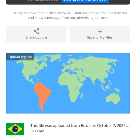
Clicking the download button above will start your download in a new tab
and show a message from our advertising partners.
Share options
Save to My Files
Upload region:
This file was uploaded from Brazil on October 7, 2024 at
3:03 AM