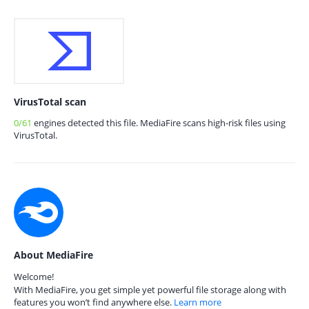
VirusTotal scan
0/61
engines detected this file. MediaFire scans high-risk files using
VirusTotal.
About MediaFire
Welcome!
With MediaFire, you get simple yet powerful file storage along with
features you won’t find anywhere else.
Learn more