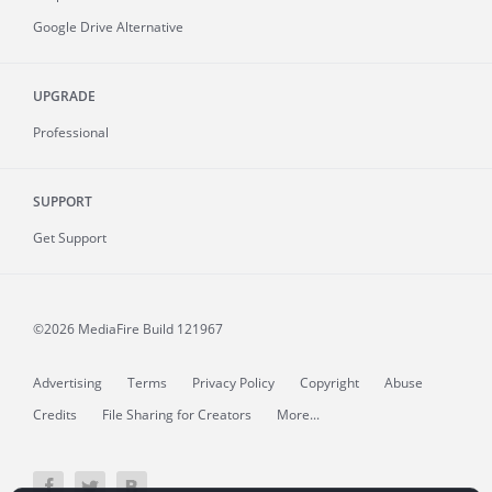
Google Drive Alternative
UPGRADE
Professional
SUPPORT
Get Support
©2026 MediaFire
Build 121967
Advertising
Terms
Privacy Policy
Copyright
Abuse
Credits
File Sharing for Creators
More...