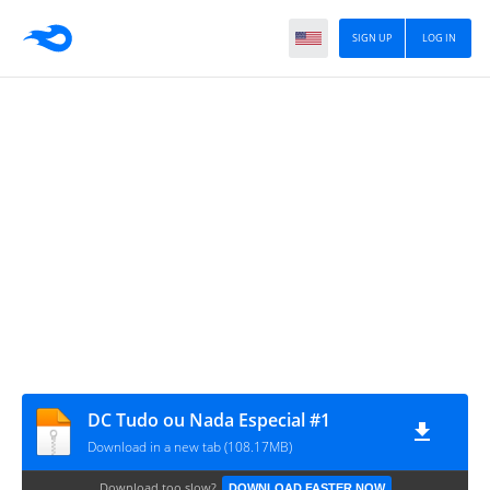
SIGN UP
LOG IN
DC Tudo ou Nada Especial #1
Download in a new tab (108.17MB)
Download too slow?
DOWNLOAD FASTER NOW