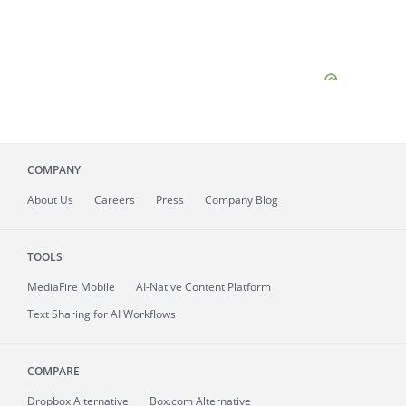
COMPANY
About
Us
Careers
Press
Company Blog
TOOLS
MediaFire
Mobile
AI-Native Content Platform
Text Sharing for AI Workflows
COMPARE
Dropbox Alternative
Box.com Alternative