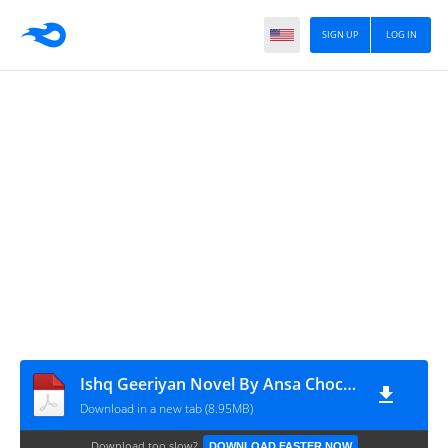
SIGN UP
LOG IN
Ishq Geeriyan Novel By Ansa Chochan Complete
Download in a new tab (8.95MB)
Download too slow?
DOWNLOAD FASTER NOW