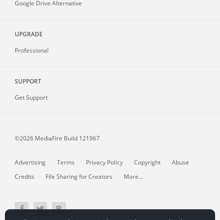
Google Drive Alternative
UPGRADE
Professional
SUPPORT
Get Support
©2026 MediaFire
Build 121967
Advertising
Terms
Privacy Policy
Copyright
Abuse
Credits
File Sharing for Creators
More...