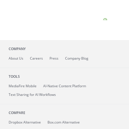
COMPANY
About
Us
Careers
Press
Company Blog
TOOLS
MediaFire
Mobile
AI-Native Content Platform
Text Sharing for AI Workflows
COMPARE
Dropbox Alternative
Box.com Alternative