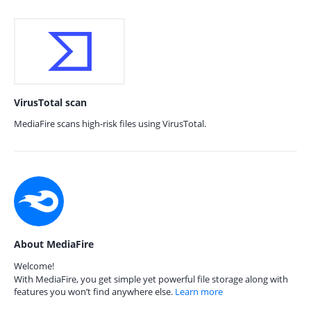
VirusTotal scan
MediaFire scans high-risk files using VirusTotal.
About MediaFire
Welcome!
With MediaFire, you get simple yet powerful file storage along with
features you won’t find anywhere else.
Learn more