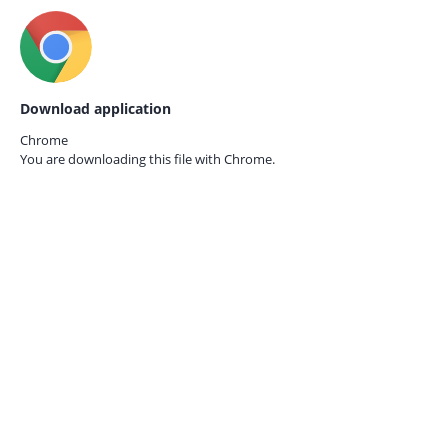
Download application
Chrome
You are downloading this file with
Chrome.