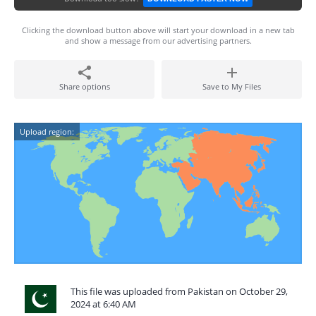
Clicking the download button above will start your download in a new tab
and show a message from our advertising partners.
Share options
Save to My Files
Upload region:
This file was uploaded from Pakistan on October 29,
2024 at 6:40 AM