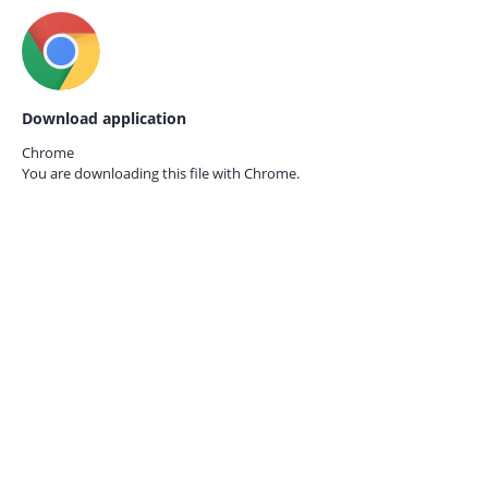
Download application
Chrome
You are downloading this file with
Chrome.