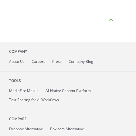
COMPANY
About
Us
Careers
Press
Company Blog
TOOLS
MediaFire
Mobile
AI-Native Content Platform
Text Sharing for AI Workflows
COMPARE
Dropbox Alternative
Box.com Alternative