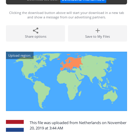
Clicking the download button above will start your download in a new tab
and show a message from our advertising partners.
Share options
Save to My Files
Upload region:
This file was uploaded from Netherlands on November
20, 2019 at 3:44 AM