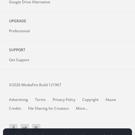
Google Drive Alternative
UPGRADE
Professional
SUPPORT
Get Support
©2026 MediaFire
Build 121967
Advertising
Terms
Privacy Policy
Copyright
Abuse
Credits
File Sharing for Creators
More...