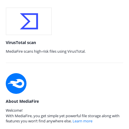
VirusTotal scan
MediaFire scans high-risk files using VirusTotal.
About MediaFire
Welcome!
With MediaFire, you get simple yet powerful file storage along with
features you won’t find anywhere else.
Learn more