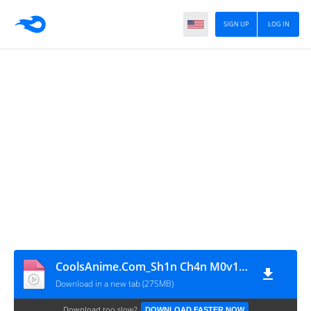
SIGN UP
LOG IN
CoolsAnime.Com_Sh1n Ch4n M0v13 06 Th3 G01d3n Sw0rd B1ur4y H1nd1 480p HD
Download in a new tab (275MB)
Download too slow?
DOWNLOAD FASTER NOW