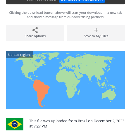
Clicking the download button above will start your download in a new tab
and show a message from our advertising partners.
Share options
Save to My Files
Upload region:
This file was uploaded from Brazil on December 2, 2023
at 7:27 PM