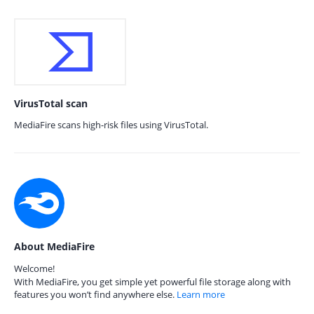
VirusTotal scan
MediaFire scans high-risk files using VirusTotal.
About MediaFire
Welcome!
With MediaFire, you get simple yet powerful file storage along with
features you won’t find anywhere else.
Learn more