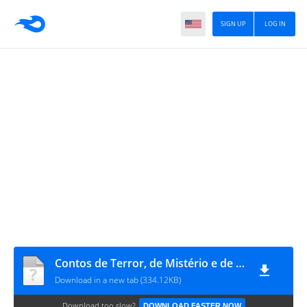
SIGN UP
LOG IN
Contos de Terror, de Mistério e de Morte (Coleção Clássicos de Ouro) by Edgar Allan Poe (z-lib.org)
Download in a new tab (334.12KB)
Download too slow?
DOWNLOAD FASTER NOW