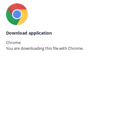
Download application
Chrome
You are downloading this file with
Chrome.