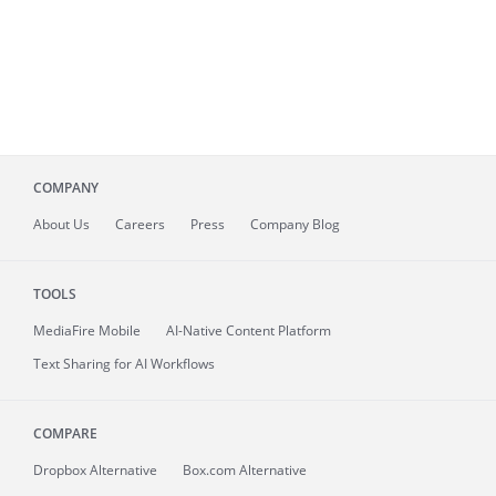
COMPANY
About
Us
Careers
Press
Company Blog
TOOLS
MediaFire
Mobile
AI-Native Content Platform
Text Sharing for AI Workflows
COMPARE
Dropbox Alternative
Box.com Alternative