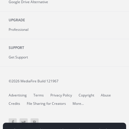
Google Drive Alternative
UPGRADE
Professional
SUPPORT
Get Support
©2026 MediaFire
Build 121967
Advertising
Terms
Privacy Policy
Copyright
Abuse
Credits
File Sharing for Creators
More...