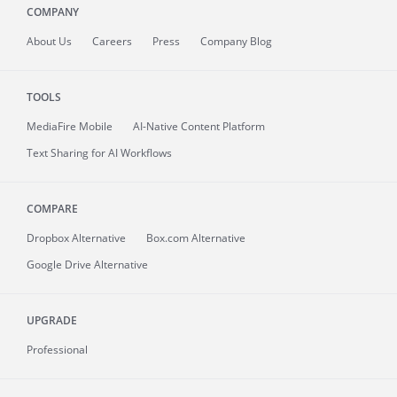
COMPANY
About
Us
Careers
Press
Company Blog
TOOLS
MediaFire
Mobile
AI-Native Content Platform
Text Sharing for AI Workflows
COMPARE
Dropbox Alternative
Box.com Alternative
Google Drive Alternative
UPGRADE
Professional