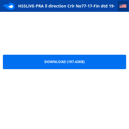
HSSLiVE-PRA ll direction Crlr No77-17-Fin dtd 19-10-17
HSSLiVE-PRA ll direction Crlr No77-17-Fin dtd 19-
10-17.pdf
DOWNLOAD (197.43KB)