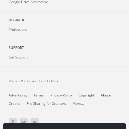
Google Drive Alternative
UPGRADE
Professional
SUPPORT
Get Support
©2026 MediaFire
Build 121967
Advertising
Terms
Privacy Policy
Copyright
Abuse
Credits
File Sharing for Creators
More...