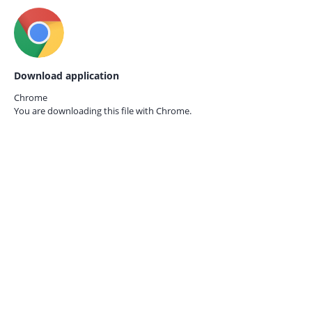
Download application
Chrome
You are downloading this file with
Chrome.