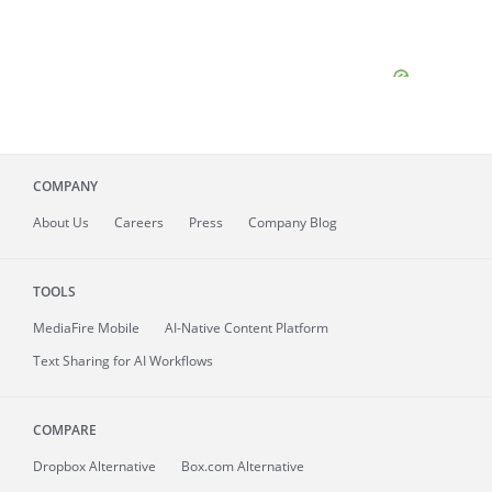
COMPANY
About
Us
Careers
Press
Company Blog
TOOLS
MediaFire
Mobile
AI-Native Content Platform
Text Sharing for AI Workflows
COMPARE
Dropbox Alternative
Box.com Alternative