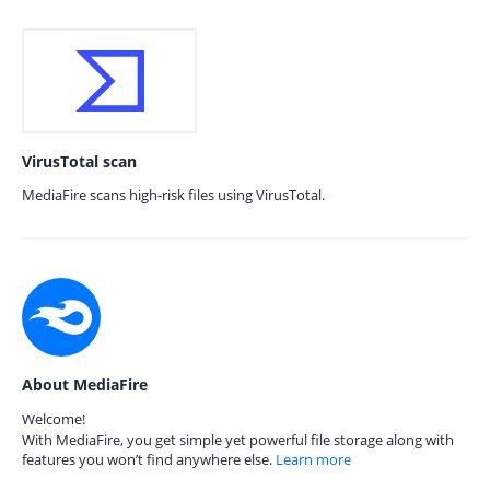
VirusTotal scan
MediaFire scans high-risk files using VirusTotal.
About MediaFire
Welcome!
With MediaFire, you get simple yet powerful file storage along with
features you won’t find anywhere else.
Learn more