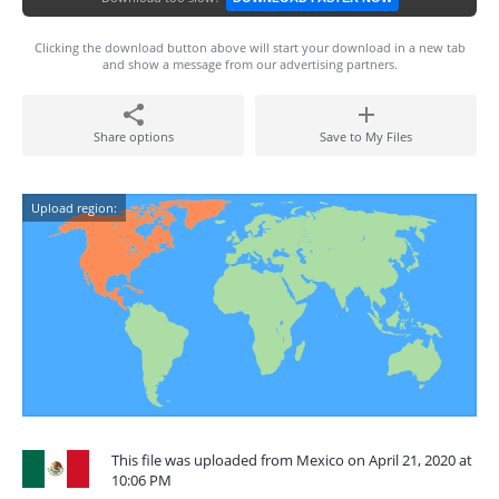
Clicking the download button above will start your download in a new tab
and show a message from our advertising partners.
Share options
Save to My Files
Upload region:
This file was uploaded from Mexico on April 21, 2020 at
10:06 PM