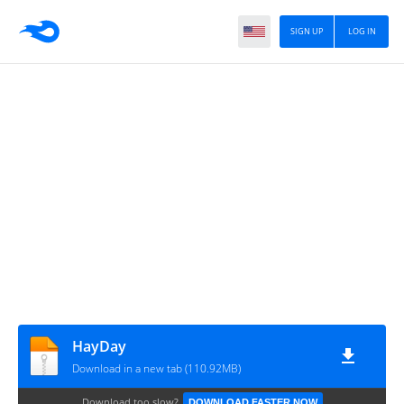
SIGN UP
LOG IN
HayDay
Download in a new tab (110.92MB)
Download too slow?
DOWNLOAD FASTER NOW