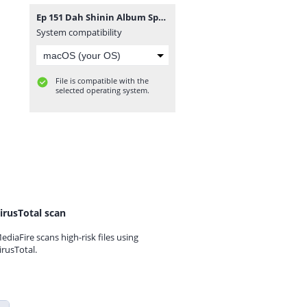
Ep 151 Dah Shinin Album Spotlight.mp3
System compatibility
File is compatible with the
selected operating system.
irusTotal scan
ediaFire scans high-risk files using
irusTotal.