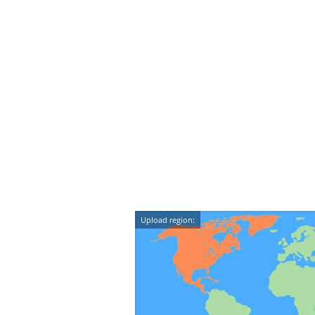
Upload region: