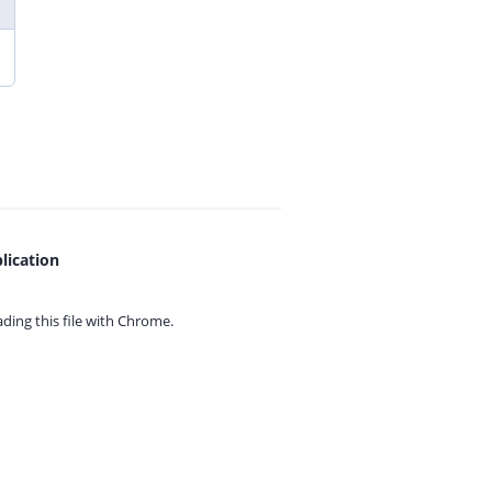
lication
ing this file with
Chrome.