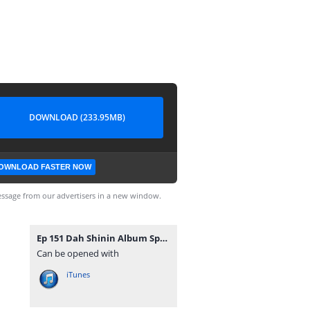
DOWNLOAD (233.95MB)
OWNLOAD FASTER NOW
ssage from our advertisers in a new window.
Ep 151 Dah Shinin Album Spotlight.mp3
Can be opened with
iTunes