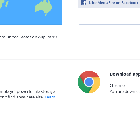
Like MediaFire on Facebook
rom United States on August 19,
Download app
Chrome
mple yet powerful file storage
You are download
on’t find anywhere else.
Learn