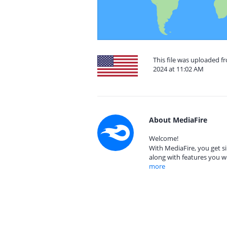
This file was uploaded f
2024 at 11:02 AM
About MediaFire
Welcome!
With MediaFire, you get si
along with features you w
more