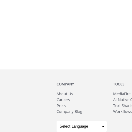
COMPANY
TOOLS
About
Us
MediaFire
Careers
AI-Native 
Press
Text Sharin
Company Blog
Workflows