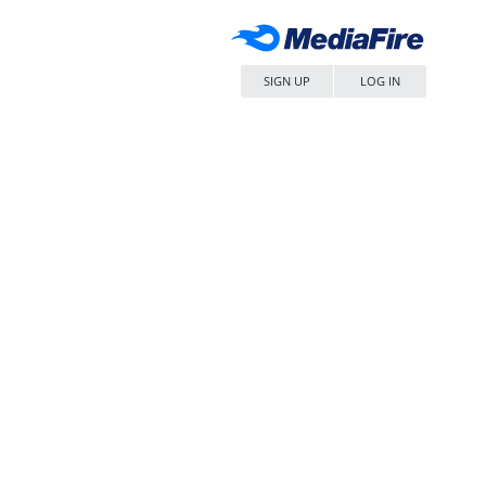
SIGN UP
LOG IN