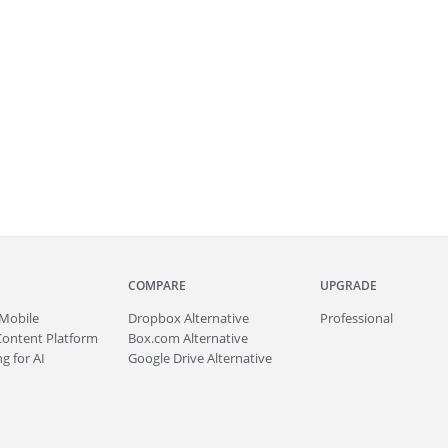
COMPARE
UPGRADE
Mobile
Dropbox Alternative
Professional
Content Platform
Box.com Alternative
g for AI
Google Drive Alternative