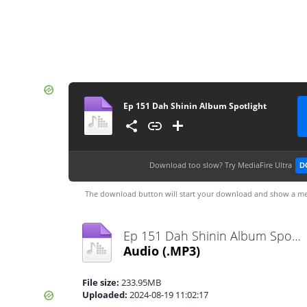
Ep 151 Dah Shinin Album Spotlight
Download too slow?
Try MediaFire Ultra
D
The download button will start your download and show a me
Ep 151 Dah Shinin Album Spotlight.mp3
Audio
(.MP3)
File size:
233.95MB
Uploaded:
2024-08-19 11:02:17