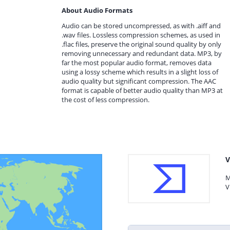
About Audio Formats
Audio can be stored uncompressed, as with .aiff and
.wav files. Lossless compression schemes, as used in
.flac files, preserve the original sound quality by only
removing unnecessary and redundant data. MP3, by
far the most popular audio format, removes data
using a lossy scheme which results in a slight loss of
audio quality but significant compression. The AAC
format is capable of better audio quality than MP3 at
the cost of less compression.
V
M
V