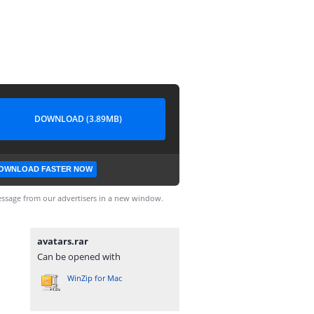
DOWNLOAD (3.89MB)
OWNLOAD FASTER NOW
ssage from our advertisers in a new window.
avatars.rar
Can be opened with
WinZip for Mac