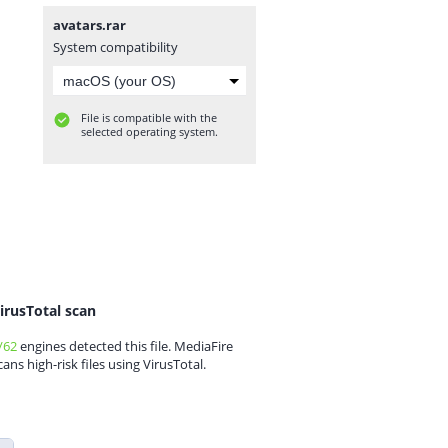
avatars.rar
System compatibility
File is compatible with the
selected operating system.
irusTotal scan
/62
engines detected this file. MediaFire
cans high-risk files using VirusTotal.