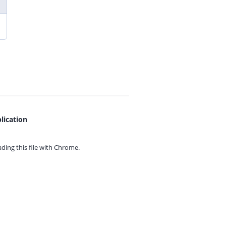
lication
ing this file with
Chrome.