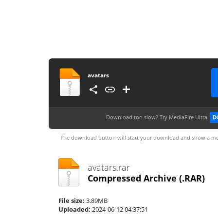
avatars
Download too slow?
Try MediaFire Ultra
D
The download button will start your download and show a me
avatars.rar
Compressed Archive
(.RAR)
File size:
3.89MB
Uploaded:
2024-06-12 04:37:51