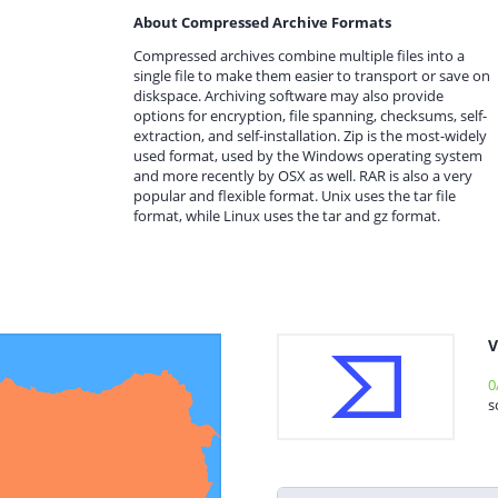
About Compressed Archive Formats
Compressed archives combine multiple files into a
single file to make them easier to transport or save on
diskspace. Archiving software may also provide
options for encryption, file spanning, checksums, self-
extraction, and self-installation. Zip is the most-widely
used format, used by the Windows operating system
and more recently by OSX as well. RAR is also a very
popular and flexible format. Unix uses the tar file
format, while Linux uses the tar and gz format.
V
0
s