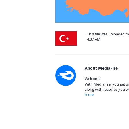
This file was uploaded f
4:37 AM
About MediaFire
Welcome!
With MediaFire, you get si
along with features you w
more