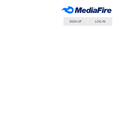
SIGN UP
LOG IN