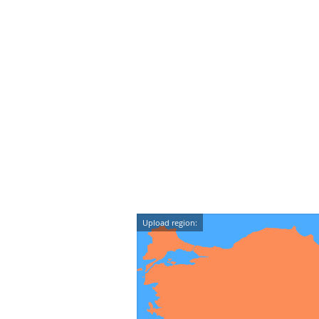
Upload region: