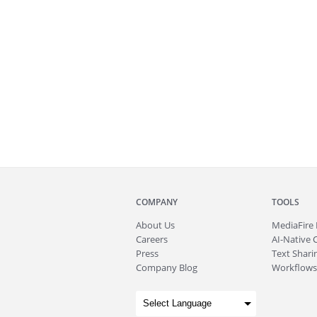
COMPANY
TOOLS
About
Us
MediaFire
Careers
AI-Native 
Press
Text Sharin
Company Blog
Workflows