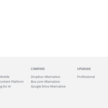
COMPARE
UPGRADE
Mobile
Dropbox Alternative
Professional
Content Platform
Box.com Alternative
g for AI
Google Drive Alternative