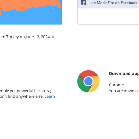
Like MediaFire on Facebook
rom Turkey on June 12, 2024 at
Download app
Chrome
mple yet powerful file storage
You are download
on’t find anywhere else.
Learn