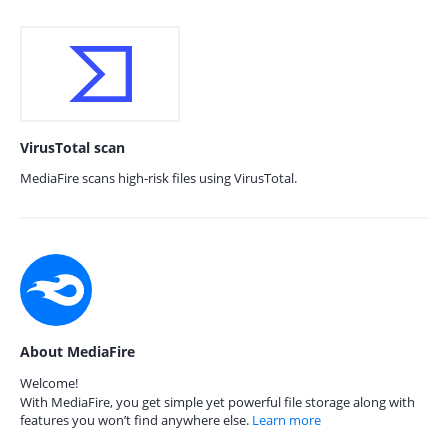
VirusTotal scan
MediaFire scans high-risk files using VirusTotal.
About MediaFire
Welcome!
With MediaFire, you get simple yet powerful file storage along with
features you won’t find anywhere else.
Learn more