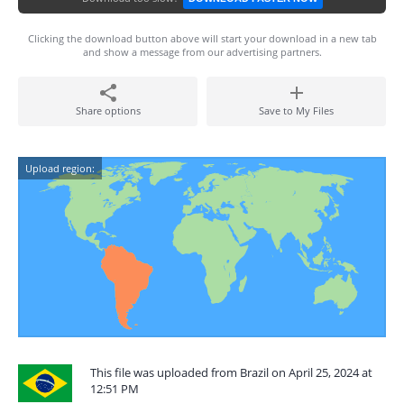
Clicking the download button above will start your download in a new tab
and show a message from our advertising partners.
Share options
Save to My Files
Upload region:
This file was uploaded from Brazil on April 25, 2024 at
12:51 PM