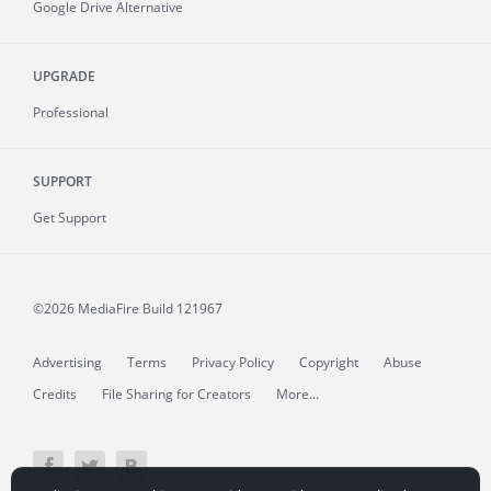
Google Drive Alternative
UPGRADE
Professional
SUPPORT
Get Support
©2026 MediaFire
Build 121967
Advertising
Terms
Privacy Policy
Copyright
Abuse
Credits
File Sharing for Creators
More...