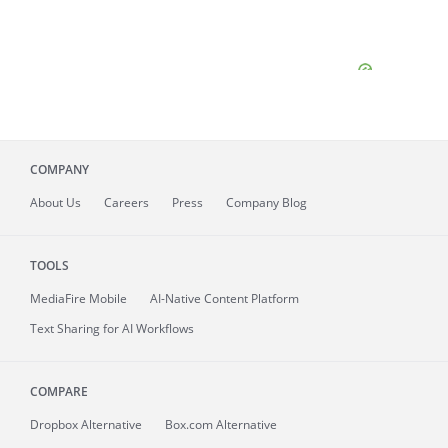
COMPANY
About
Us
Careers
Press
Company Blog
TOOLS
MediaFire
Mobile
AI-Native Content Platform
Text Sharing for AI Workflows
COMPARE
Dropbox Alternative
Box.com Alternative