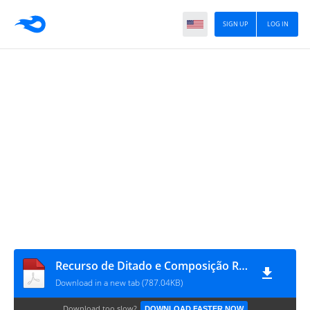
SIGN UP
LOG IN
Recurso de Ditado e Composição Rítmica
Download in a new tab (787.04KB)
Download too slow?
DOWNLOAD FASTER NOW