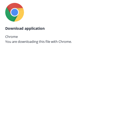
Download application
Chrome
You are downloading this file with
Chrome.